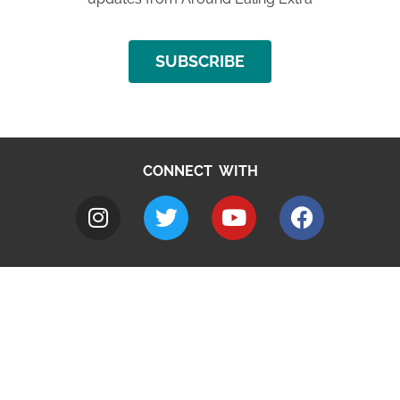
SUBSCRIBE
CONNECT WITH