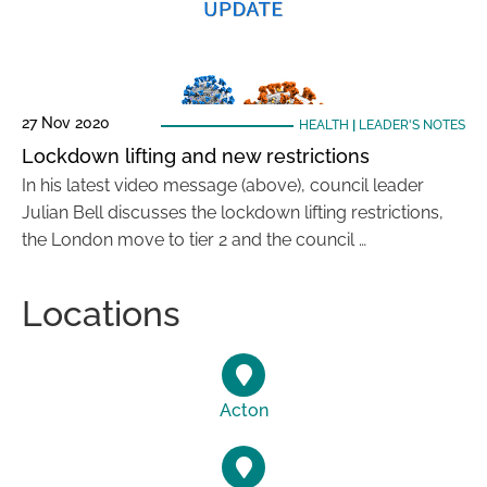
27 Nov 2020
HEALTH
|
LEADER'S NOTES
Lockdown lifting and new restrictions
In his latest video message (above), council leader
Julian Bell discusses the lockdown lifting restrictions,
the London move to tier 2 and the council …
Locations
Acton