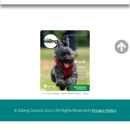
AROUND EALING ISSUE
© Ealing Council 2021 | All Rights Reserved |
Privacy Policy