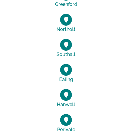
Greenford
Northolt
Southall
Ealing
Hanwell
Perivale