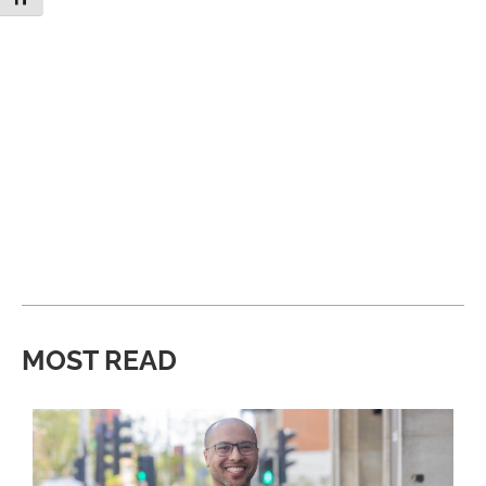
MOST READ