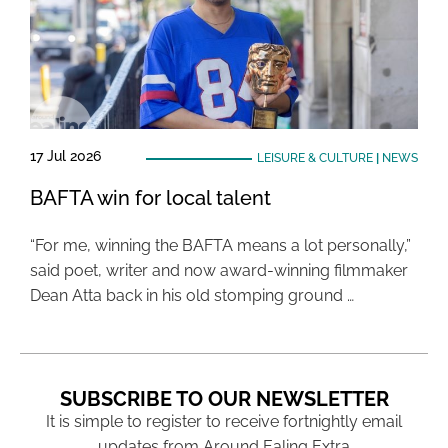
17 Jul 2026
LEISURE & CULTURE
|
NEWS
BAFTA win for local talent
“For me, winning the BAFTA means a lot personally,”
said poet, writer and now award-winning filmmaker
Dean Atta back in his old stomping ground …
SUBSCRIBE TO OUR NEWSLETTER
It is simple to register to receive fortnightly email
updates from Around Ealing Extra