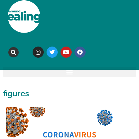
figures