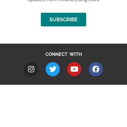
SUBSCRIBE
CONNECT WITH