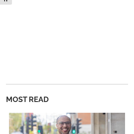
MOST READ