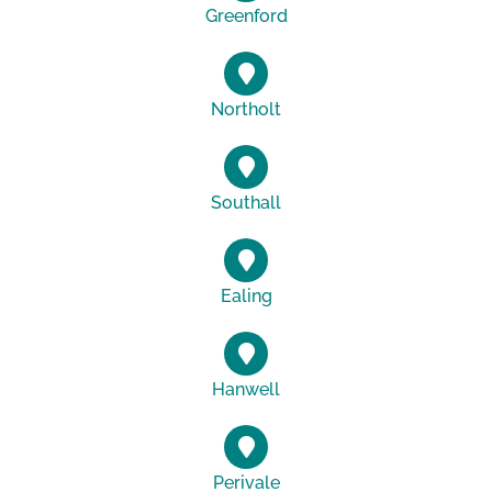
Greenford
Northolt
Southall
Ealing
Hanwell
Perivale