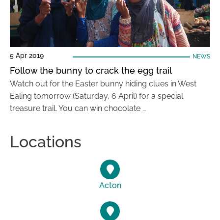
5 Apr 2019
NEWS
Follow the bunny to crack the egg trail
Watch out for the Easter bunny hiding clues in West
Ealing tomorrow (Saturday, 6 April) for a special
treasure trail. You can win chocolate …
Locations
Acton