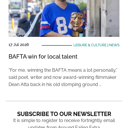
17 Jul 2026
LEISURE & CULTURE
|
NEWS
BAFTA win for local talent
“For me, winning the BAFTA means a lot personally,”
said poet, writer and now award-winning filmmaker
Dean Atta back in his old stomping ground …
SUBSCRIBE TO OUR NEWSLETTER
It is simple to register to receive fortnightly email
updates from Around Ealing Extra