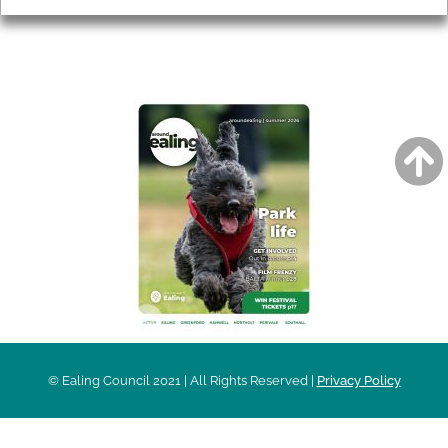
AROUND EALING ISSUE
© Ealing Council 2021 | All Rights Reserved |
Privacy Policy