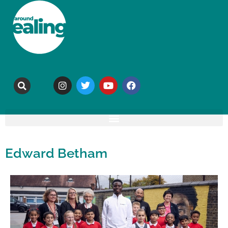
Edward Betham