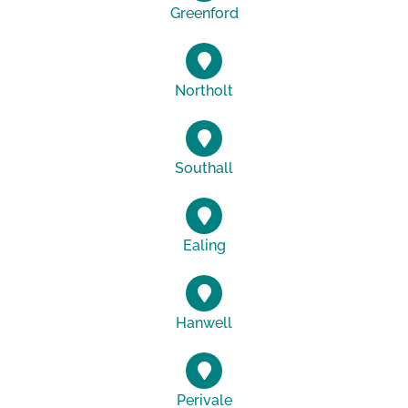
Greenford
Northolt
Southall
Ealing
Hanwell
Perivale