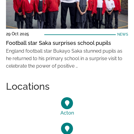
29 Oct 2025
NEWS
Football star Saka surprises school pupils
England football star Bukayo Saka stunned pupils as
he returned to his primary school in a surprise visit to
celebrate the power of positive …
Locations
Acton