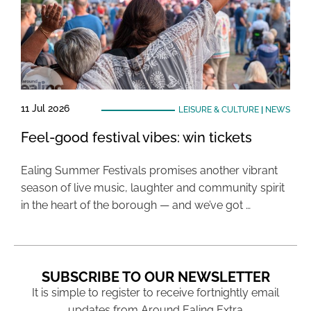
11 Jul 2026
LEISURE & CULTURE
|
NEWS
Feel-good festival vibes: win tickets
Ealing Summer Festivals promises another vibrant
season of live music, laughter and community spirit
in the heart of the borough — and we’ve got …
SUBSCRIBE TO OUR NEWSLETTER
It is simple to register to receive fortnightly email
updates from Around Ealing Extra