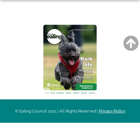
AROUND EALING ISSUE
© Ealing Council 2021 | All Rights Reserved |
Privacy Policy