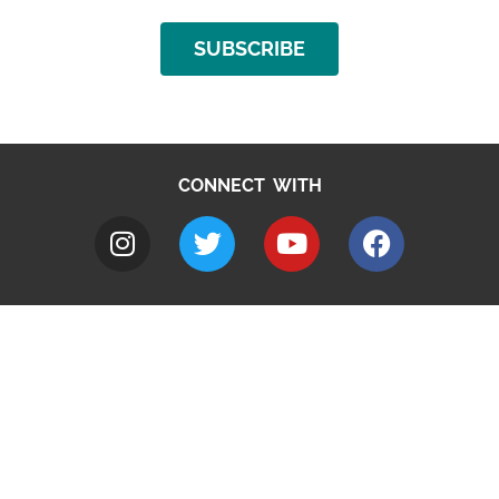
SUBSCRIBE
CONNECT WITH