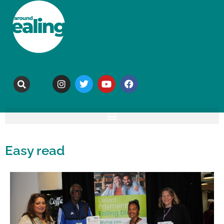
Easy read