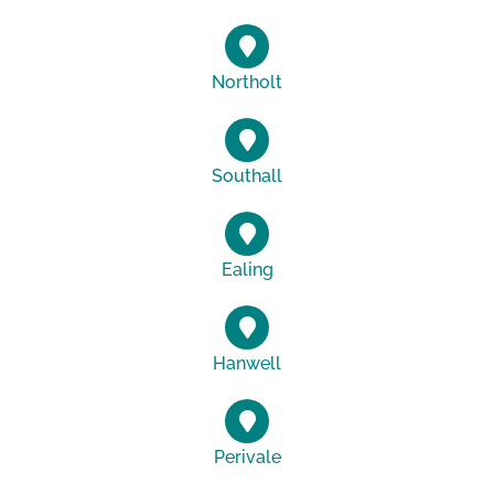
Northolt
Southall
Ealing
Hanwell
Perivale