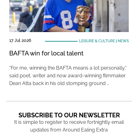
17 Jul 2026
LEISURE & CULTURE
|
NEWS
BAFTA win for local talent
“For me, winning the BAFTA means a lot personally,”
said poet, writer and now award-winning filmmaker
Dean Atta back in his old stomping ground …
SUBSCRIBE TO OUR NEWSLETTER
It is simple to register to receive fortnightly email
updates from Around Ealing Extra