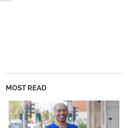
MOST READ