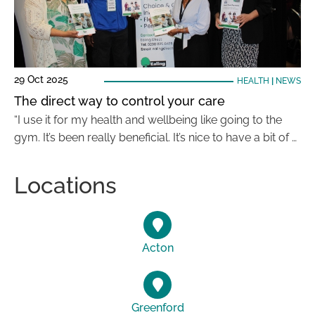
29 Oct 2025
HEALTH
|
NEWS
The direct way to control your care
“I use it for my health and wellbeing like going to the
gym. It’s been really beneficial. It’s nice to have a bit of …
Locations
Acton
Greenford