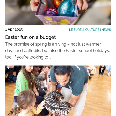
1 Apr 2025
LEISURE & CULTURE
|
NEWS
Easter fun on a budget
The promise of spring is arriving – not just warmer
days and daffodils, but also the Easter school holidays,
too. If you’re looking to …