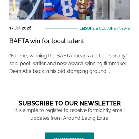
17 Jul 2026
LEISURE & CULTURE
|
NEWS
BAFTA win for local talent
“For me, winning the BAFTA means a lot personally,”
said poet, writer and now award-winning filmmaker
Dean Atta back in his old stomping ground …
SUBSCRIBE TO OUR NEWSLETTER
It is simple to register to receive fortnightly email
updates from Around Ealing Extra