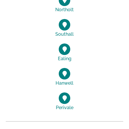
Northolt
Southall
Ealing
Hanwell
Perivale