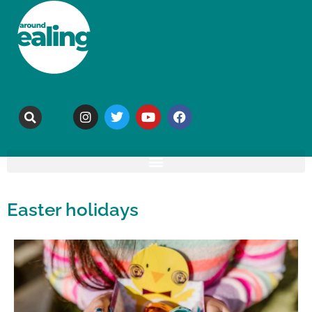
Easter holidays