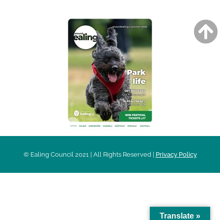
© Ealing Council 2021 | All Rights Reserved |
Privacy Policy
Translate »