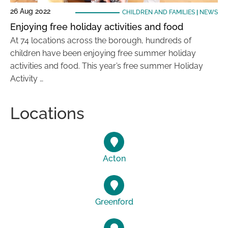
26 Aug 2022
CHILDREN AND FAMILIES
|
NEWS
Enjoying free holiday activities and food
At 74 locations across the borough, hundreds of
children have been enjoying free summer holiday
activities and food. This year’s free summer Holiday
Activity …
Locations
Acton
Greenford