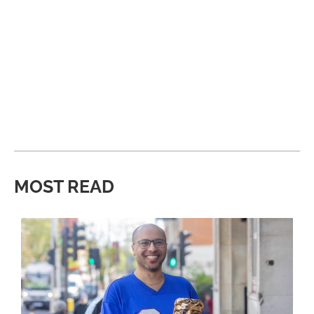
MOST READ