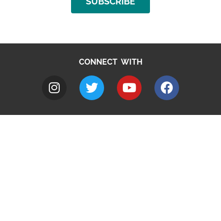
SUBSCRIBE
CONNECT WITH
A to Z
Jobs