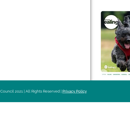
 & Features
Leader’s Notes
l history
Magazine
cs
About
sibility
Advertising
acy
Council 2021 | All Rights Reserved |
Privacy Policy