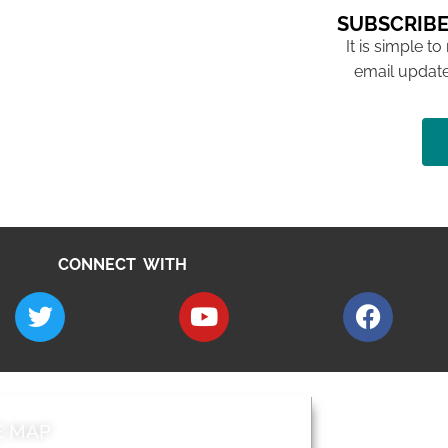
SUBSCRIBE
It is simple to
email update
CONNECT WITH
E MAP
AROUND EALI