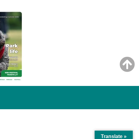
Translate »