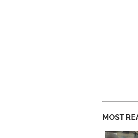
MOST RE