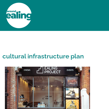
HOME
NEWS AND FEATURES
cultural infrastructure plan