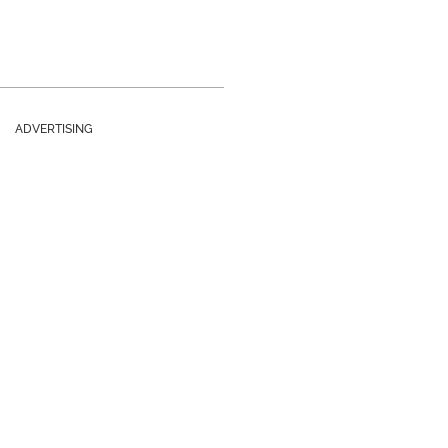
ADVERTISING