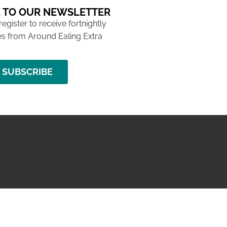
 TO OUR NEWSLETTER
 register to receive fortnightly
s from Around Ealing Extra
SUBSCRIBE
NG ISSUE