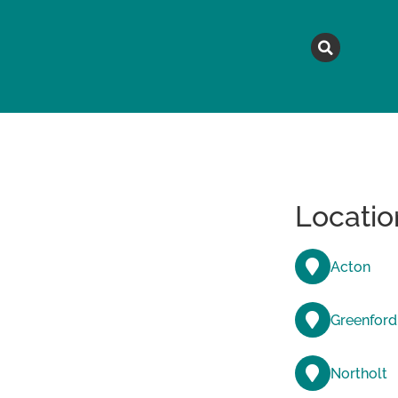
MAGAZINE
TOPICS
A
Locatio
Acton
Greenford
Northolt