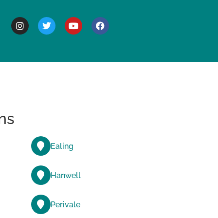
BOUT
ns
Ealing
Hanwell
Perivale