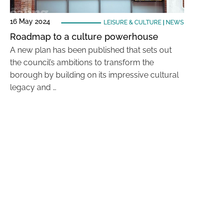
16 May 2024
LEISURE & CULTURE
|
NEWS
Roadmap to a culture powerhouse
A new plan has been published that sets out
the council’s ambitions to transform the
borough by building on its impressive cultural
legacy and …