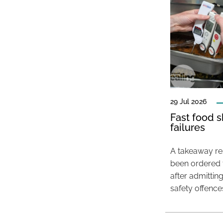
29 Jul 2026
Fast food s
failures
A takeaway res
been ordered 
after admittin
safety offence