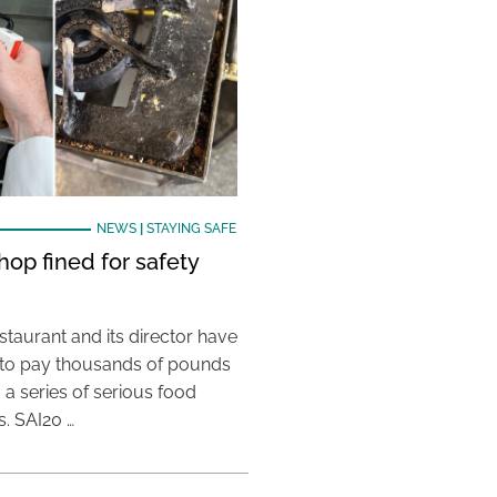
NEWS
|
STAYING SAFE
hop fined for safety
taurant and its director have
to pay thousands of pounds
g a series of serious food
s. SAI20 …