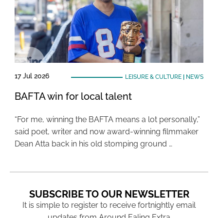
17 Jul 2026
LEISURE & CULTURE
|
NEWS
BAFTA win for local talent
“For me, winning the BAFTA means a lot personally,”
said poet, writer and now award-winning filmmaker
Dean Atta back in his old stomping ground …
SUBSCRIBE TO OUR NEWSLETTER
It is simple to register to receive fortnightly email
updates from Around Ealing Extra