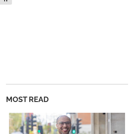
MOST READ