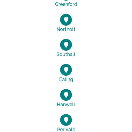
Greenford
Northolt
Southall
Ealing
Hanwell
Perivale