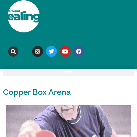
Copper Box Arena