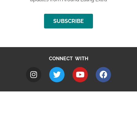
SUBSCRIBE
CONNECT WITH