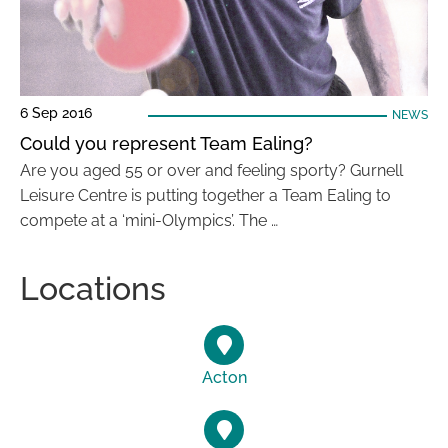
6 Sep 2016
NEWS
Could you represent Team Ealing?
Are you aged 55 or over and feeling sporty? Gurnell
Leisure Centre is putting together a Team Ealing to
compete at a ‘mini-Olympics’. The …
Locations
Acton