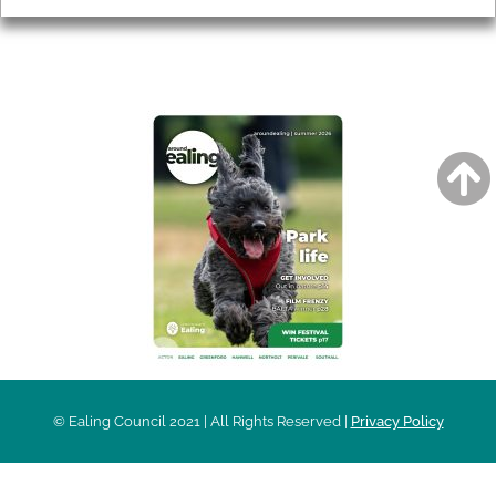
AROUND EALING ISSUE
© Ealing Council 2021 | All Rights Reserved |
Privacy Policy