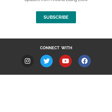
SUBSCRIBE
CONNECT WITH