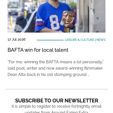
17 Jul 2026
LEISURE & CULTURE
|
NEWS
BAFTA win for local talent
“For me, winning the BAFTA means a lot personally,”
said poet, writer and now award-winning filmmaker
Dean Atta back in his old stomping ground …
SUBSCRIBE TO OUR NEWSLETTER
It is simple to register to receive fortnightly email
updates from Around Ealing Extra