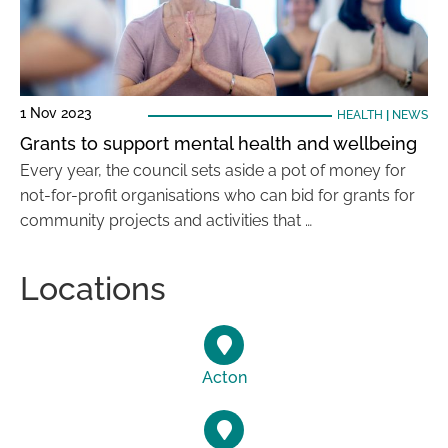
1 Nov 2023
HEALTH
|
NEWS
Grants to support mental health and wellbeing
Every year, the council sets aside a pot of money for
not-for-profit organisations who can bid for grants for
community projects and activities that …
Locations
Acton