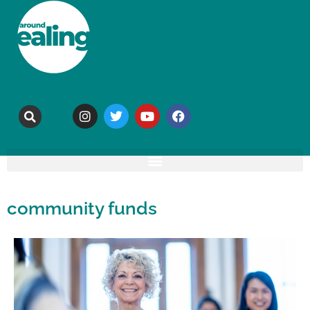
community funds