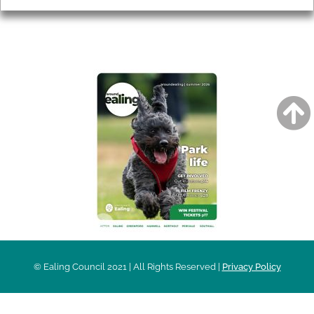
AROUND EALING ISSUE
© Ealing Council 2021 | All Rights Reserved |
Privacy Policy