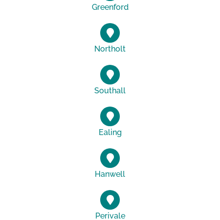
Greenford
Northolt
Southall
Ealing
Hanwell
Perivale