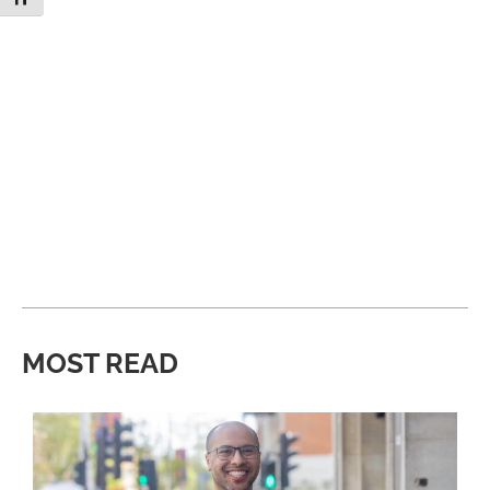
MOST READ