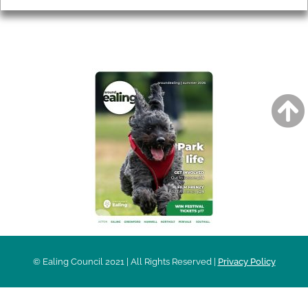
AROUND EALING ISSUE
© Ealing Council 2021 | All Rights Reserved |
Privacy Policy