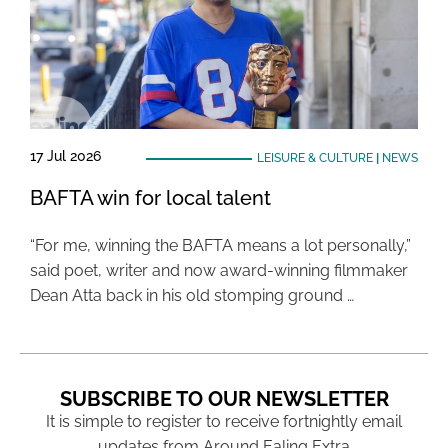
17 Jul 2026
LEISURE & CULTURE
|
NEWS
BAFTA win for local talent
“For me, winning the BAFTA means a lot personally,”
said poet, writer and now award-winning filmmaker
Dean Atta back in his old stomping ground …
SUBSCRIBE TO OUR NEWSLETTER
It is simple to register to receive fortnightly email
updates from Around Ealing Extra