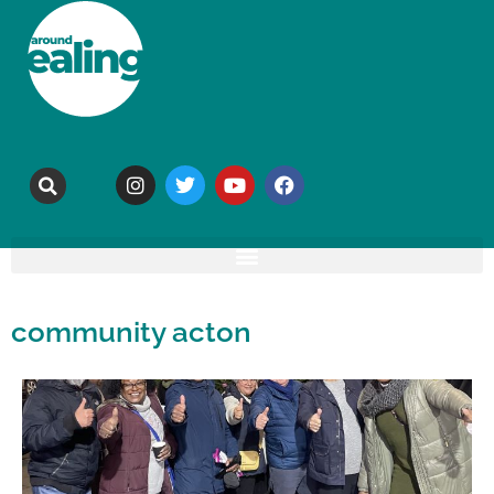
community acton