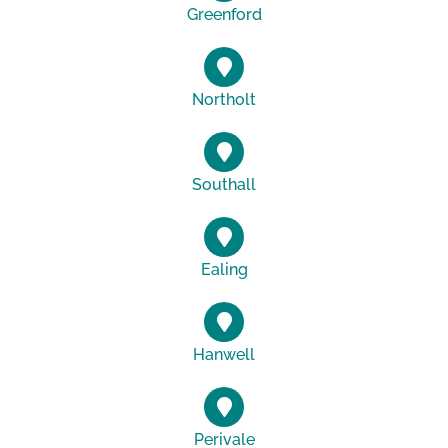
Greenford
Northolt
Southall
Ealing
Hanwell
Perivale