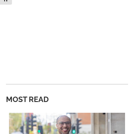
MOST READ