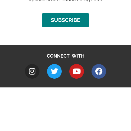
SUBSCRIBE
CONNECT WITH