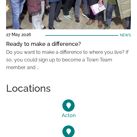
27 May 2026
NEWS
Ready to make a difference?
Do you want to make a difference to where you live? If
so, you could sign up to become a Town Team
member and …
Locations
Acton