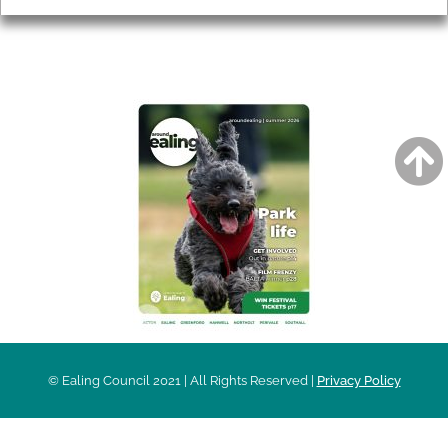
AROUND EALING ISSUE
© Ealing Council 2021 | All Rights Reserved |
Privacy Policy