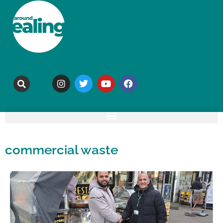
commercial waste