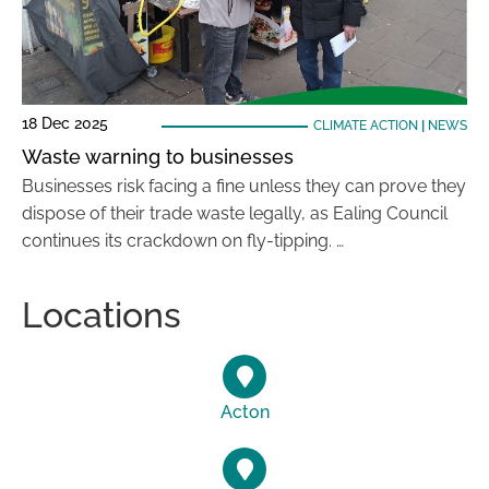
18 Dec 2025
CLIMATE ACTION
|
NEWS
Waste warning to businesses
Businesses risk facing a fine unless they can prove they
dispose of their trade waste legally, as Ealing Council
continues its crackdown on fly-tipping. …
Locations
Acton