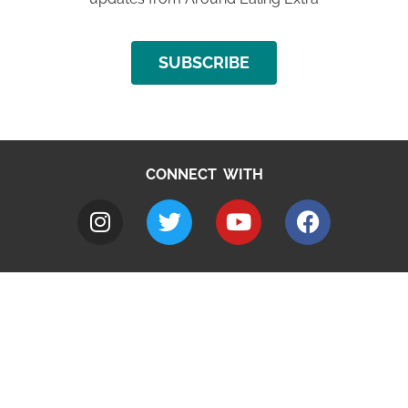
SUBSCRIBE
CONNECT WITH