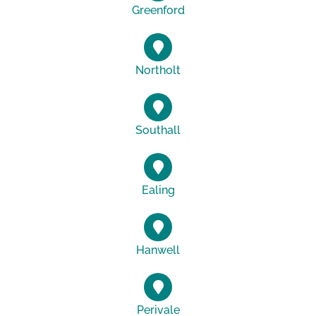
Greenford
Northolt
Southall
Ealing
Hanwell
Perivale