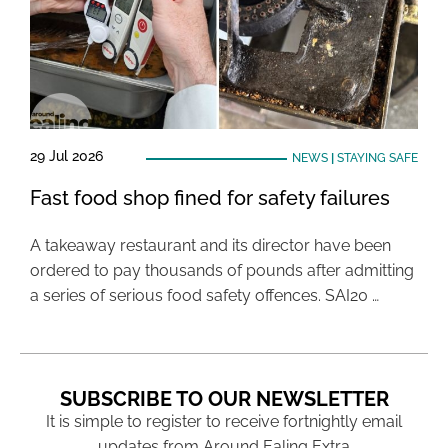
29 Jul 2026
NEWS
|
STAYING SAFE
Fast food shop fined for safety failures
A takeaway restaurant and its director have been
ordered to pay thousands of pounds after admitting
a series of serious food safety offences. SAI20 …
SUBSCRIBE TO OUR NEWSLETTER
It is simple to register to receive fortnightly email
updates from Around Ealing Extra