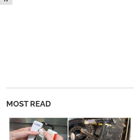
MOST READ