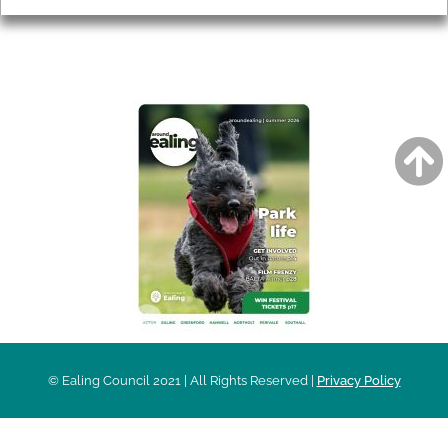
AROUND EALING ISSUE
© Ealing Council 2021 | All Rights Reserved |
Privacy Policy