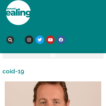
coid-19