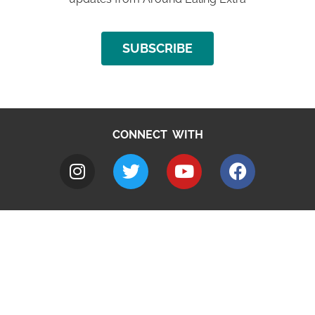
SUBSCRIBE
CONNECT WITH