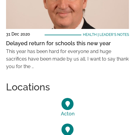
31 Dec 2020
HEALTH
|
LEADER'S NOTES
Delayed return for schools this new year
This year has been hard for everyone and huge
sacrifices have been made by us all. I want to say thank
you for the …
Locations
Acton