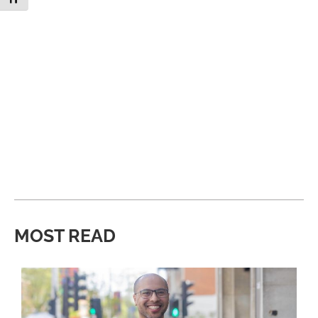
MOST READ