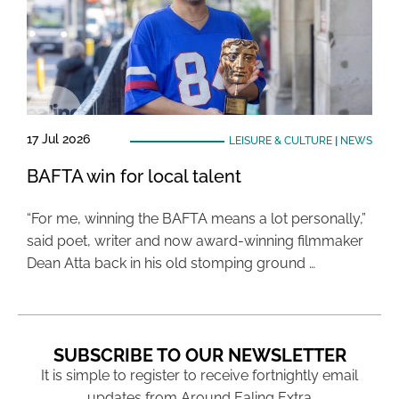
17 Jul 2026
LEISURE & CULTURE
|
NEWS
BAFTA win for local talent
“For me, winning the BAFTA means a lot personally,”
said poet, writer and now award-winning filmmaker
Dean Atta back in his old stomping ground …
SUBSCRIBE TO OUR NEWSLETTER
It is simple to register to receive fortnightly email
updates from Around Ealing Extra