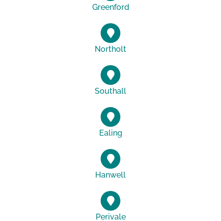
Greenford
Northolt
Southall
Ealing
Hanwell
Perivale