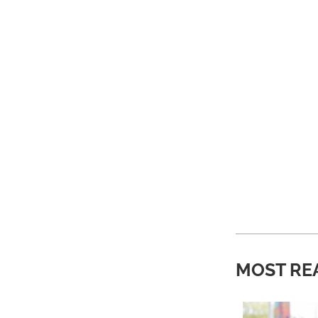
MOST RE