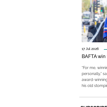
17 Jul 2026
BAFTA win f
“For me, winn
personally,” s
award-winning
his old stomp