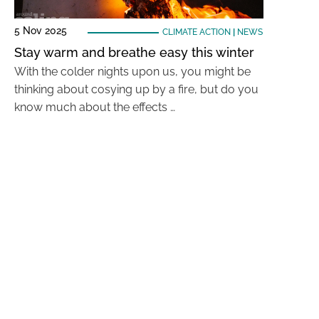
5 Nov 2025
CLIMATE ACTION
|
NEWS
Stay warm and breathe easy this winter
With the colder nights upon us, you might be
thinking about cosying up by a fire, but do you
know much about the effects …