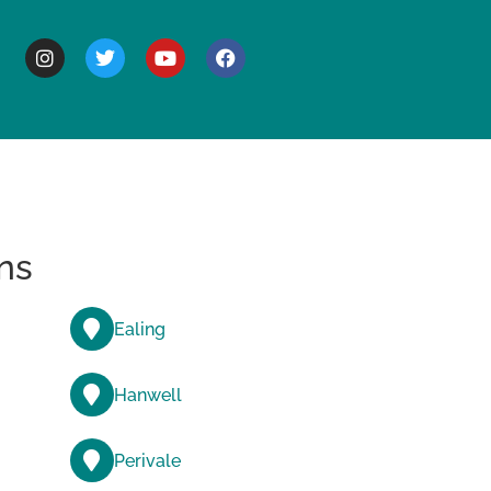
BOUT
ns
Ealing
Hanwell
Perivale