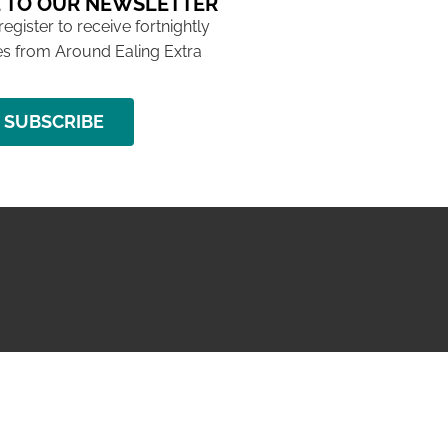
 TO OUR NEWSLETTER
 register to receive fortnightly
s from Around Ealing Extra
SUBSCRIBE
NG ISSUE