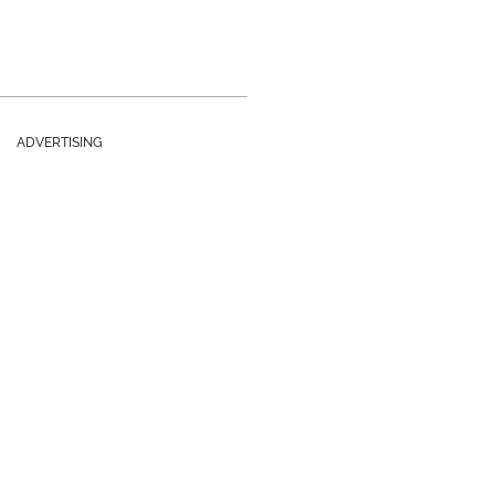
ADVERTISING