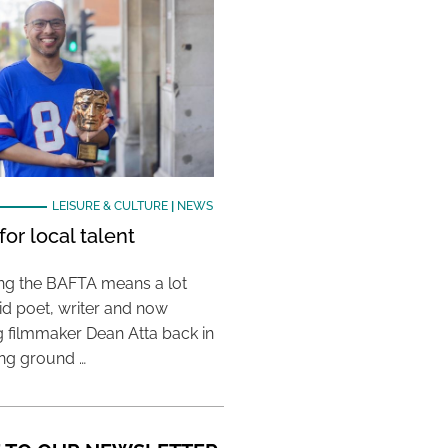
LEISURE & CULTURE
|
NEWS
or local talent
ing the BAFTA means a lot
aid poet, writer and now
 filmmaker Dean Atta back in
ing ground …