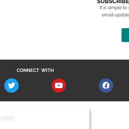
SUBSCRIBE
It is simple to
email update
CONNECT WITH
E MAP
AROUND EALI