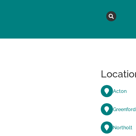
MAGAZINE
TOPICS
A
Locatio
Acton
Greenford
Northolt