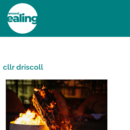
HOME
NEWS AND FEATURES
cllr driscoll