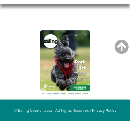
AROUND EALING ISSUE
© Ealing Council 2021 | All Rights Reserved |
Privacy Policy