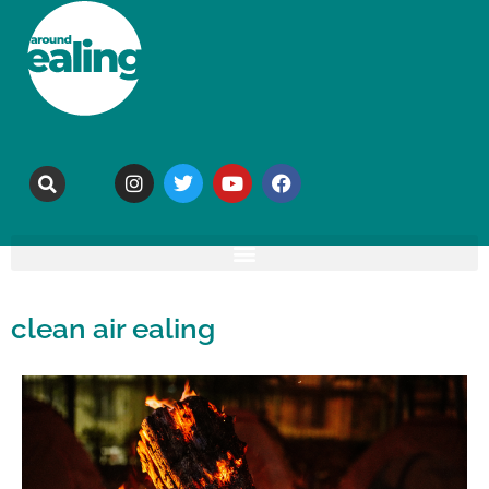
clean air ealing