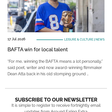
17 Jul 2026
LEISURE & CULTURE
|
NEWS
BAFTA win for local talent
“For me, winning the BAFTA means a lot personally,”
said poet, writer and now award-winning filmmaker
Dean Atta back in his old stomping ground …
SUBSCRIBE TO OUR NEWSLETTER
It is simple to register to receive fortnightly email
updates from Around Ealing Extra