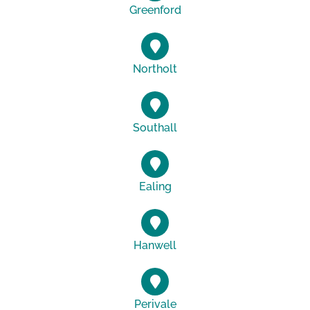
Greenford
Northolt
Southall
Ealing
Hanwell
Perivale