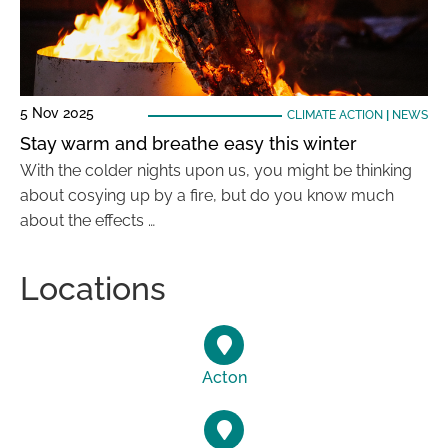
5 Nov 2025
CLIMATE ACTION
|
NEWS
Stay warm and breathe easy this winter
With the colder nights upon us, you might be thinking
about cosying up by a fire, but do you know much
about the effects …
Locations
Acton