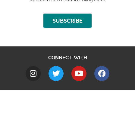
SUBSCRIBE
CONNECT WITH