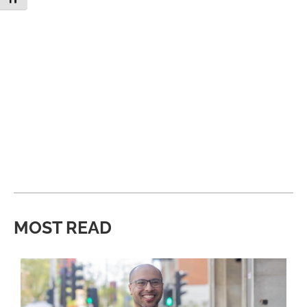
MOST READ