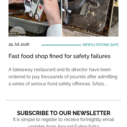
29 Jul 2026
NEWS
|
STAYING SAFE
Fast food shop fined for safety failures
A takeaway restaurant and its director have been
ordered to pay thousands of pounds after admitting
a series of serious food safety offences. SAI20 …
SUBSCRIBE TO OUR NEWSLETTER
It is simple to register to receive fortnightly email
updates from Around Ealing Extra