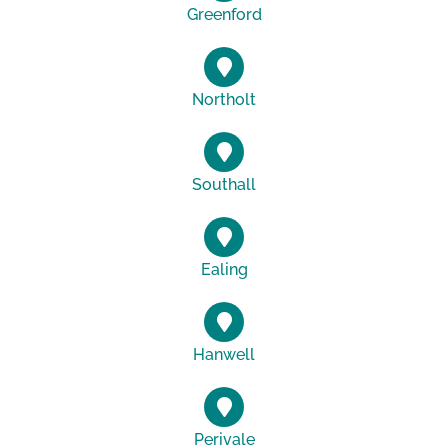
Greenford
Northolt
Southall
Ealing
Hanwell
Perivale