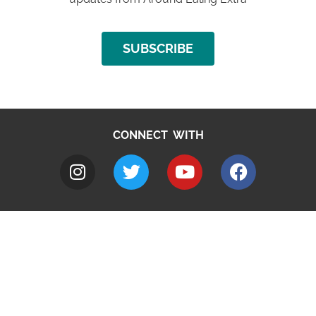
SUBSCRIBE
CONNECT WITH