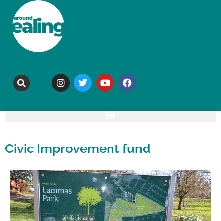
Civic Improvement fund