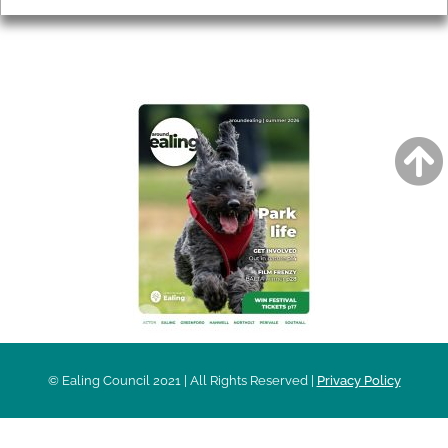
AROUND EALING ISSUE
© Ealing Council 2021 | All Rights Reserved |
Privacy Policy