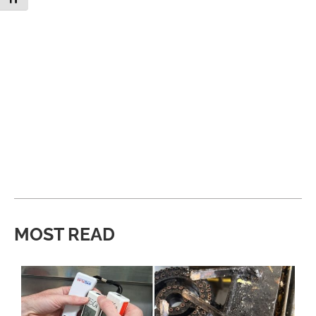
MOST READ