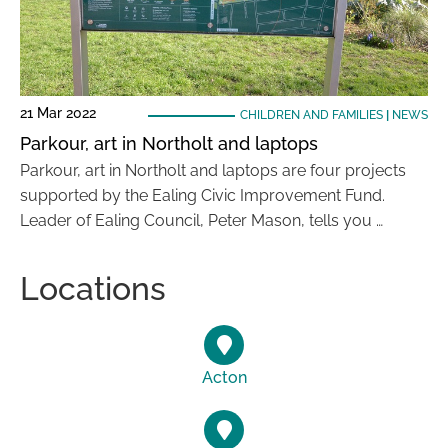
21 Mar 2022
CHILDREN AND FAMILIES
|
NEWS
Parkour, art in Northolt and laptops
Parkour, art in Northolt and laptops are four projects
supported by the Ealing Civic Improvement Fund.
Leader of Ealing Council, Peter Mason, tells you …
Locations
Acton