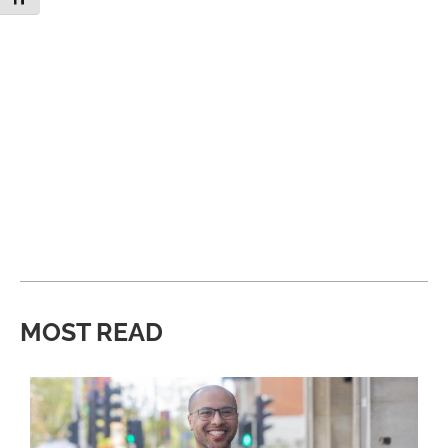
MOST READ