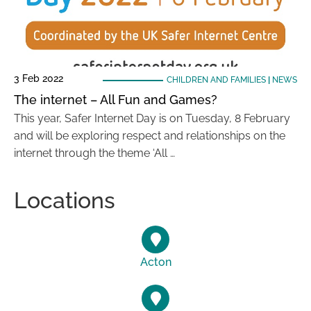
3 Feb 2022
CHILDREN AND FAMILIES
|
NEWS
The internet – All Fun and Games?
This year, Safer Internet Day is on Tuesday, 8 February
and will be exploring respect and relationships on the
internet through the theme ‘All …
Locations
Acton