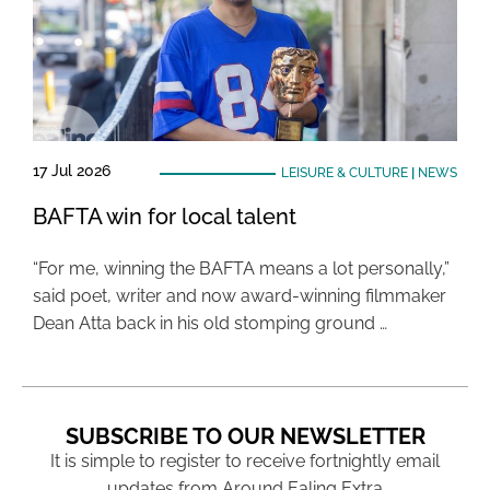
17 Jul 2026
LEISURE & CULTURE
|
NEWS
BAFTA win for local talent
“For me, winning the BAFTA means a lot personally,”
said poet, writer and now award-winning filmmaker
Dean Atta back in his old stomping ground …
SUBSCRIBE TO OUR NEWSLETTER
It is simple to register to receive fortnightly email
updates from Around Ealing Extra