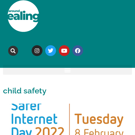
child safety