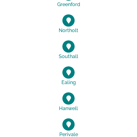
Greenford
Northolt
Southall
Ealing
Hanwell
Perivale