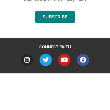
SUBSCRIBE
CONNECT WITH