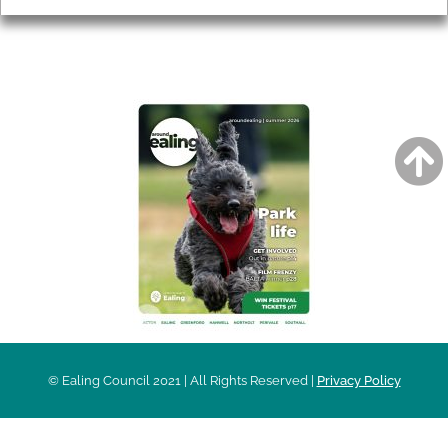
AROUND EALING ISSUE
© Ealing Council 2021 | All Rights Reserved |
Privacy Policy