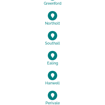
Greenford
Northolt
Southall
Ealing
Hanwell
Perivale