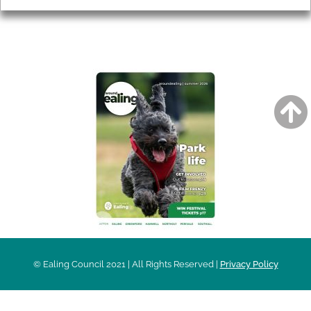
AROUND EALING ISSUE
© Ealing Council 2021 | All Rights Reserved |
Privacy Policy