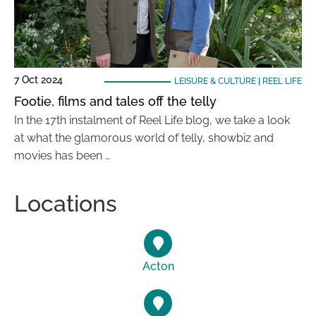
7 Oct 2024
LEISURE & CULTURE
|
REEL LIFE
Footie, films and tales off the telly
In the 17th instalment of Reel Life blog, we take a look
at what the glamorous world of telly, showbiz and
movies has been …
Locations
Acton