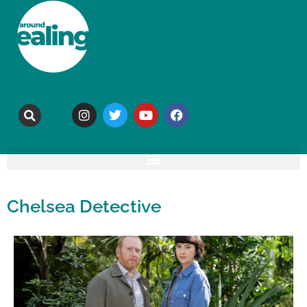
Chelsea Detective