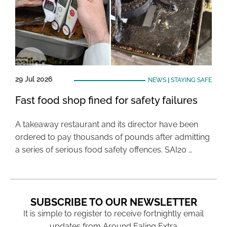
29 Jul 2026
NEWS
|
STAYING SAFE
Fast food shop fined for safety failures
A takeaway restaurant and its director have been
ordered to pay thousands of pounds after admitting
a series of serious food safety offences. SAI20 …
SUBSCRIBE TO OUR NEWSLETTER
It is simple to register to receive fortnightly email
updates from Around Ealing Extra