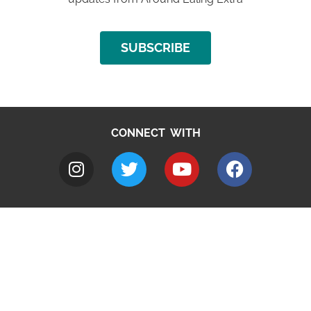
SUBSCRIBE
CONNECT WITH