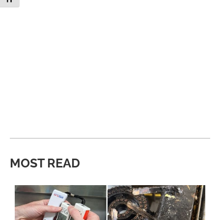
MOST READ