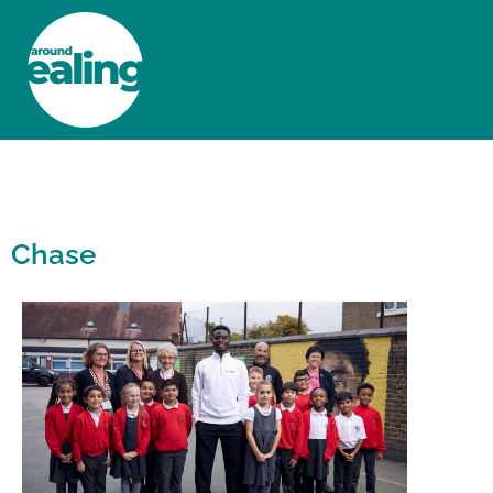
HOME
NEWS AND FEATURES
Chase