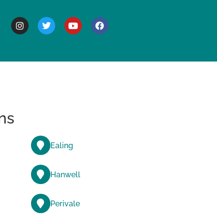
BOUT
ns
Ealing
Hanwell
Perivale