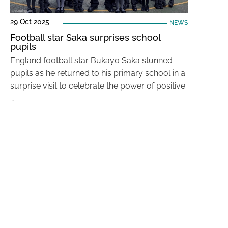
29 Oct 2025
NEWS
Football star Saka surprises school
pupils
England football star Bukayo Saka stunned
pupils as he returned to his primary school in a
surprise visit to celebrate the power of positive
…