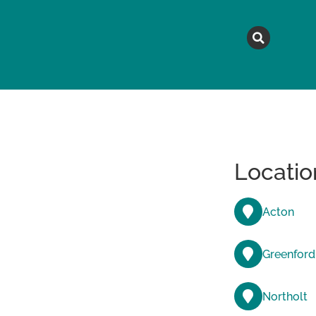
MAGAZINE
TOPICS
A
Locatio
Acton
Greenford
Northolt