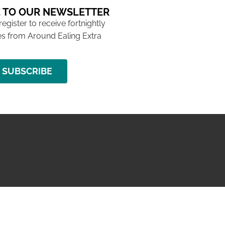
 TO OUR NEWSLETTER
 register to receive fortnightly
s from Around Ealing Extra
SUBSCRIBE
NG ISSUE