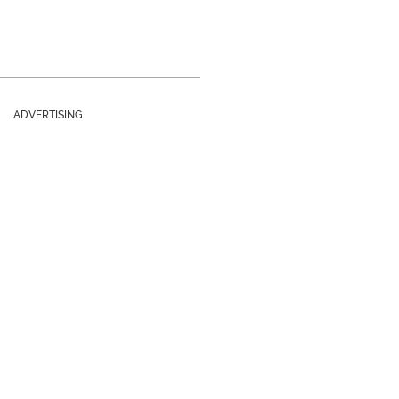
ADVERTISING