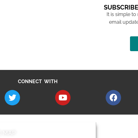
SUBSCRIBE
It is simple to
email update
CONNECT WITH
E MAP
AROUND EALI