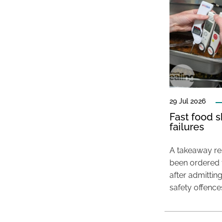
29 Jul 2026
Fast food s
failures
A takeaway res
been ordered 
after admittin
safety offence