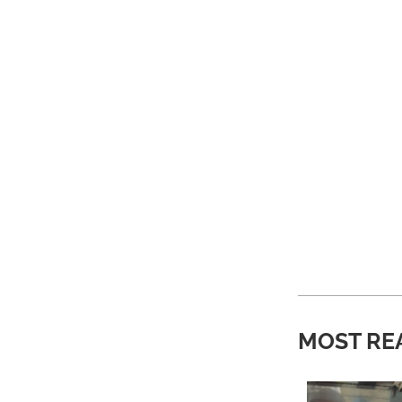
MOST RE