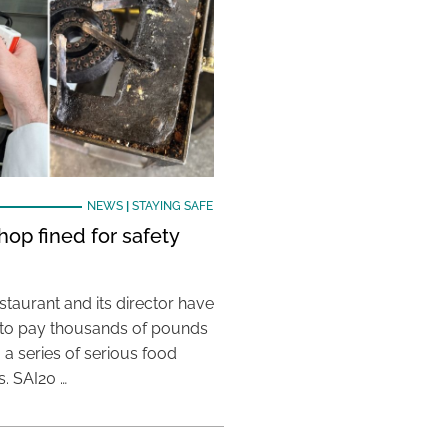
NEWS
|
STAYING SAFE
hop fined for safety
taurant and its director have
to pay thousands of pounds
g a series of serious food
s. SAI20 …