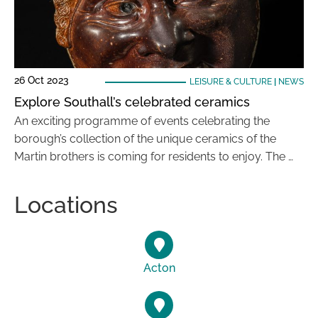
26 Oct 2023
LEISURE & CULTURE
|
NEWS
Explore Southall’s celebrated ceramics
An exciting programme of events celebrating the
borough’s collection of the unique ceramics of the
Martin brothers is coming for residents to enjoy. The …
Locations
Acton