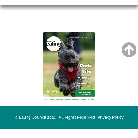
AROUND EALING ISSUE
© Ealing Council 2021 | All Rights Reserved |
Privacy Policy