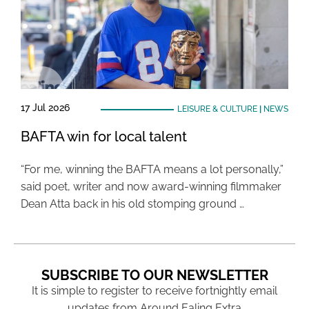
17 Jul 2026
LEISURE & CULTURE
|
NEWS
BAFTA win for local talent
“For me, winning the BAFTA means a lot personally,”
said poet, writer and now award-winning filmmaker
Dean Atta back in his old stomping ground …
SUBSCRIBE TO OUR NEWSLETTER
It is simple to register to receive fortnightly email
updates from Around Ealing Extra