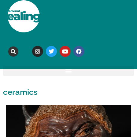
ceramics