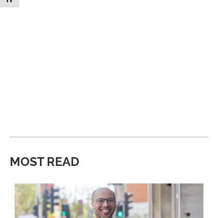
MOST READ