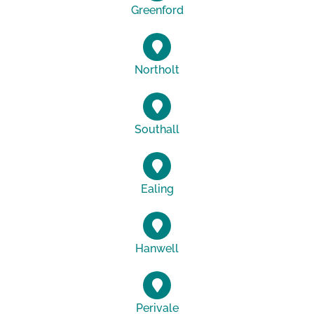
Greenford
Northolt
Southall
Ealing
Hanwell
Perivale