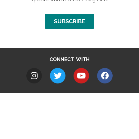
SUBSCRIBE
CONNECT WITH