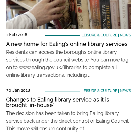
1 Feb 2018
LEISURE & CULTURE
|
NEWS
A new home for Ealing’s online library services
Residents can access the borough’s online library
services through the council website. You can now log
on to www.ealing.gov.uk/libraries to complete all
online library transactions, including …
30 Jan 2018
LEISURE & CULTURE
|
NEWS
Changes to Ealing library service as it is
brought ‘in-house’
The decision has been taken to bring Ealing library
service back under the direct control of Ealing Council.
This move will ensure continuity of …