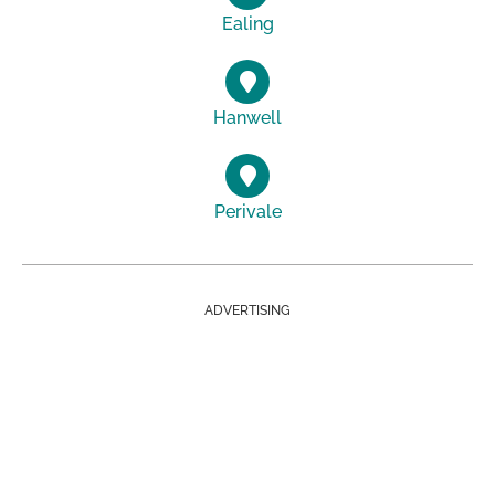
Ealing
Hanwell
Perivale
ADVERTISING