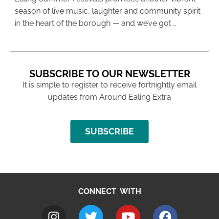
season of live music, laughter and community spirit
in the heart of the borough — and we’ve got …
SUBSCRIBE TO OUR NEWSLETTER
It is simple to register to receive fortnightly email
updates from Around Ealing Extra
SUBSCRIBE
CONNECT WITH