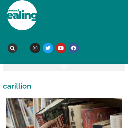
carillion