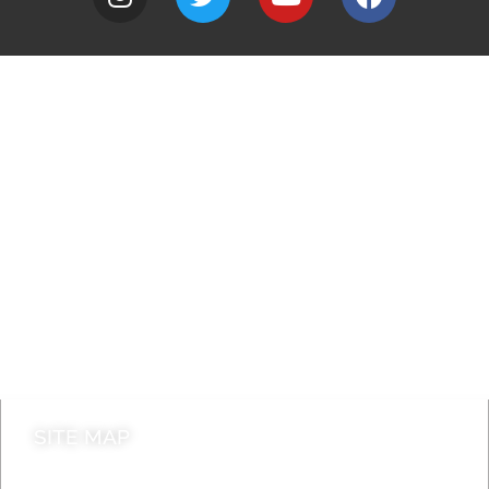
A to Z
Jobs
Do it online
Contact council
SITE MAP
News & Features
Leader’s Notes