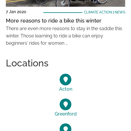
7 Jan 2020
CLIMATE ACTION
|
NEWS
More reasons to ride a bike this winter
There are even more reasons to stay in the saddle this
winter. Those learning to ride a bike can enjoy
beginners’ rides for women …
Locations
Acton
Greenford