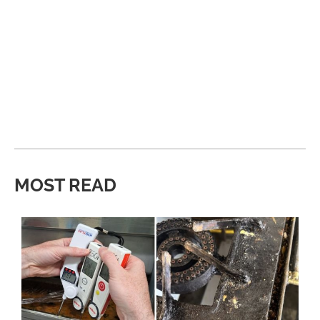
MOST READ