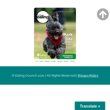
© Ealing Council 2021 | All Rights Reserved |
Privacy Policy
Translate »