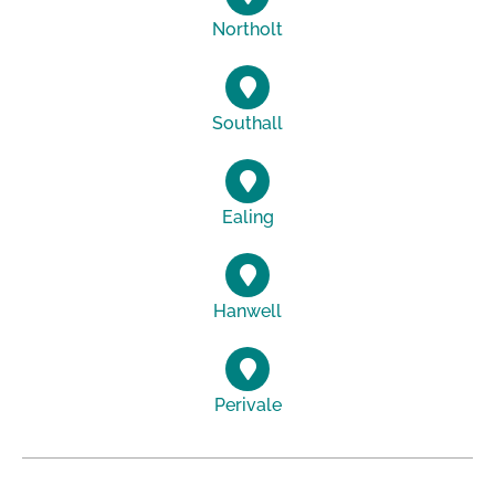
Northolt
Southall
Ealing
Hanwell
Perivale