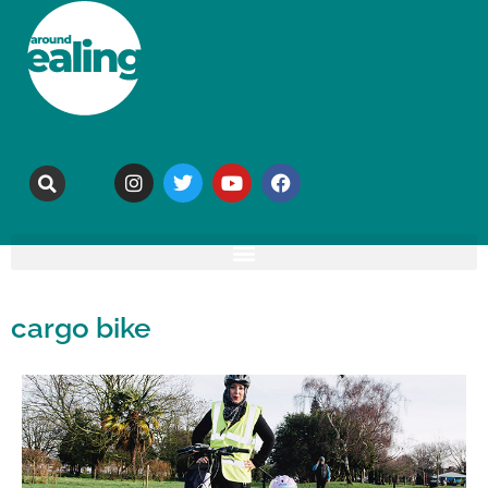
cargo bike