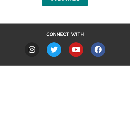
CONNECT WITH
A to Z
Jobs