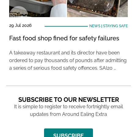
29 Jul 2026
NEWS
|
STAYING SAFE
Fast food shop fined for safety failures
A takeaway restaurant and its director have been
ordered to pay thousands of pounds after admitting
a series of serious food safety offences. SAI20 …
SUBSCRIBE TO OUR NEWSLETTER
It is simple to register to receive fortnightly email
updates from Around Ealing Extra
SUBSCRIBE