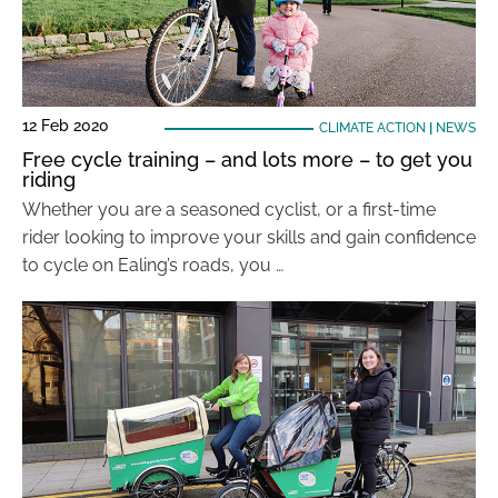
12 Feb 2020
CLIMATE ACTION
|
NEWS
Free cycle training – and lots more – to get you
riding
Whether you are a seasoned cyclist, or a first-time
rider looking to improve your skills and gain confidence
to cycle on Ealing’s roads, you …