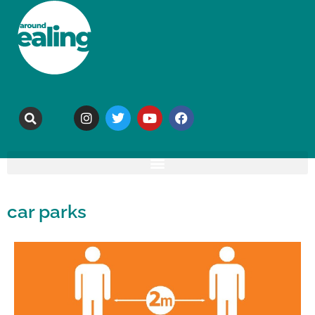
car parks