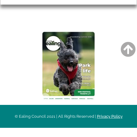
AROUND EALING ISSUE
© Ealing Council 2021 | All Rights Reserved |
Privacy Policy