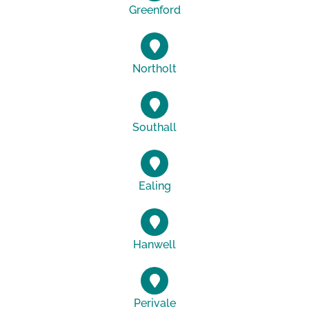
Greenford
Northolt
Southall
Ealing
Hanwell
Perivale