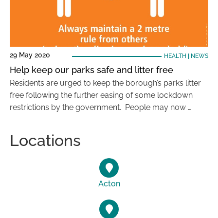
29 May 2020
HEALTH
|
NEWS
Help keep our parks safe and litter free
Residents are urged to keep the borough’s parks litter
free following the further easing of some lockdown
restrictions by the government. People may now …
Locations
Acton