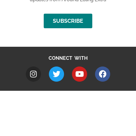
SUBSCRIBE
CONNECT WITH