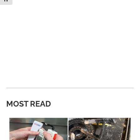
MOST READ