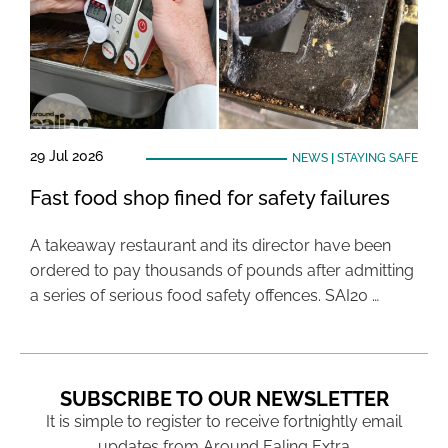
29 Jul 2026
NEWS
|
STAYING SAFE
Fast food shop fined for safety failures
A takeaway restaurant and its director have been
ordered to pay thousands of pounds after admitting
a series of serious food safety offences. SAI20 …
SUBSCRIBE TO OUR NEWSLETTER
It is simple to register to receive fortnightly email
updates from Around Ealing Extra