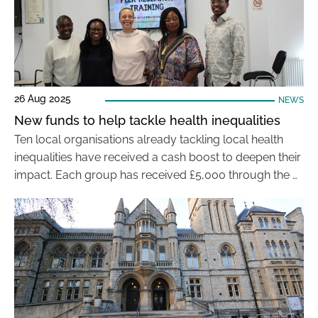
26 Aug 2025
NEWS
New funds to help tackle health inequalities
Ten local organisations already tackling local health
inequalities have received a cash boost to deepen their
impact. Each group has received £5,000 through the …