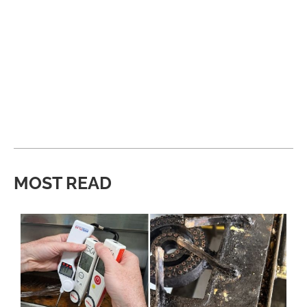
MOST READ