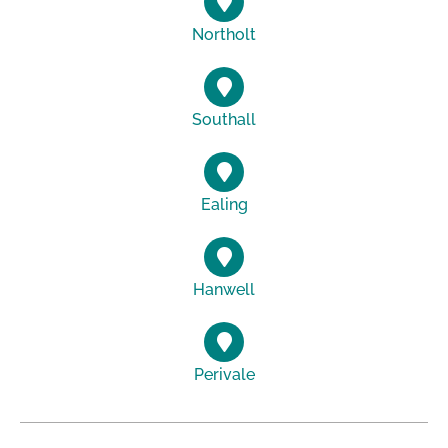
Northolt
Southall
Ealing
Hanwell
Perivale