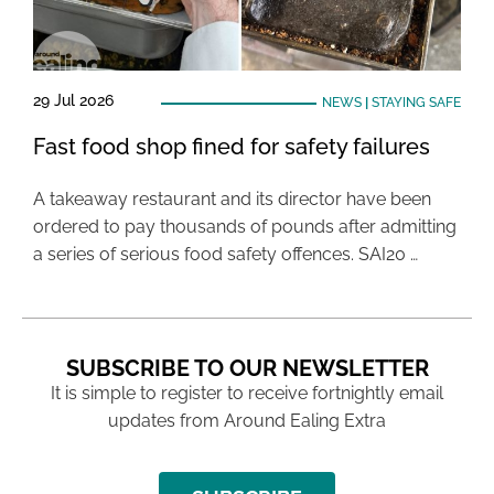
29 Jul 2026
NEWS
|
STAYING SAFE
Fast food shop fined for safety failures
A takeaway restaurant and its director have been
ordered to pay thousands of pounds after admitting
a series of serious food safety offences. SAI20 …
SUBSCRIBE TO OUR NEWSLETTER
It is simple to register to receive fortnightly email
updates from Around Ealing Extra