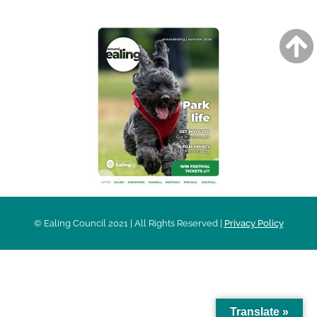
© Ealing Council 2021 | All Rights Reserved |
Privacy Policy
Translate »