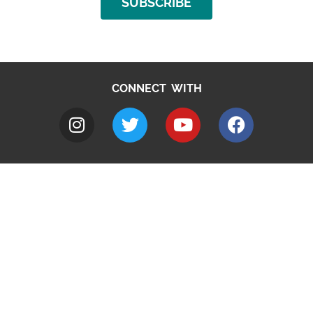
SUBSCRIBE
CONNECT WITH
A to Z
Jobs