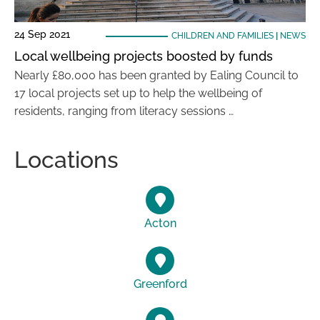
24 Sep 2021
CHILDREN AND FAMILIES
|
NEWS
Local wellbeing projects boosted by funds
Nearly £80,000 has been granted by Ealing Council to
17 local projects set up to help the wellbeing of
residents, ranging from literacy sessions …
Locations
Acton
Greenford