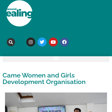
Came Women and Girls
Development Organisation