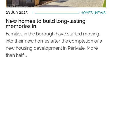
23 Jun 2025
HOMES
|
NEWS
New homes to build long-lasting
memories in
Families in the borough have started moving
into their new homes after the completion of a
new housing development in Perivale. More
than half …