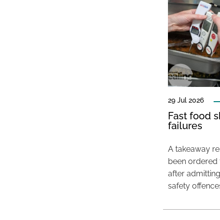
29 Jul 2026
Fast food s
failures
A takeaway res
been ordered 
after admittin
safety offence