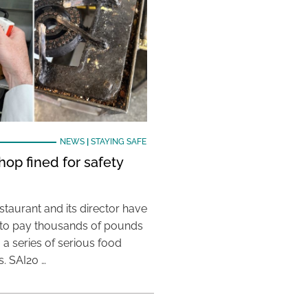
NEWS
|
STAYING SAFE
hop fined for safety
taurant and its director have
to pay thousands of pounds
g a series of serious food
s. SAI20 …