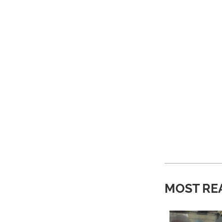
MOST RE