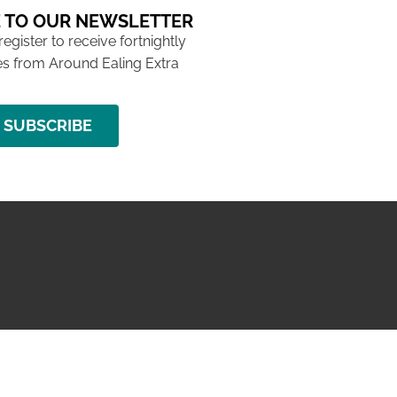
 TO OUR NEWSLETTER
 register to receive fortnightly
s from Around Ealing Extra
SUBSCRIBE
NG ISSUE