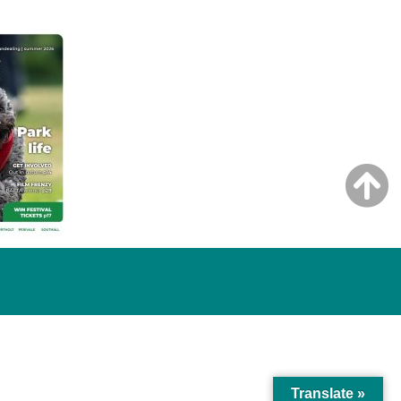
Translate »