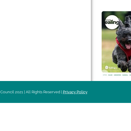
 & Features
Leader’s Notes
l history
Magazine
cs
About
sibility
Advertising
acy
Council 2021 | All Rights Reserved |
Privacy Policy