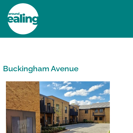
HOME
NEWS AND FEATURES
Buckingham Avenue