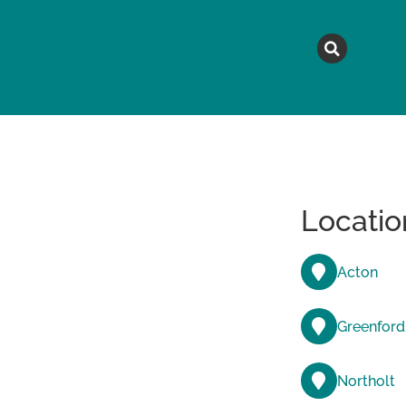
MAGAZINE
TOPICS
A
Locatio
Acton
Greenford
Northolt