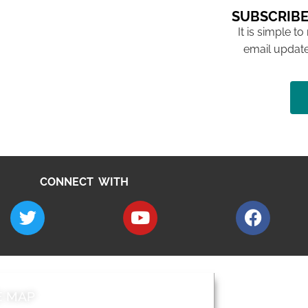
SUBSCRIBE
It is simple to
email update
CONNECT WITH
E MAP
AROUND EALI