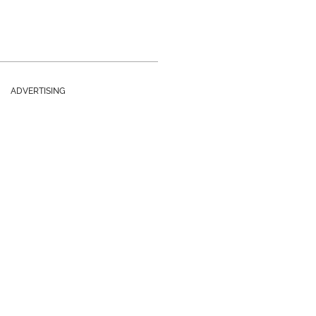
ADVERTISING