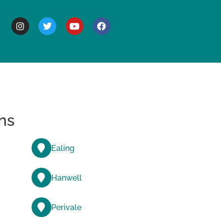
BOUT
ns
Ealing
Hanwell
Perivale