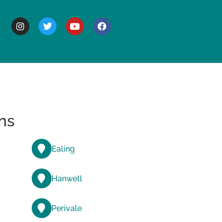
BOUT
ns
Ealing
Hanwell
Perivale