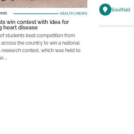
Southall
2021
HEALTH
|
NEWS
ts win contest with idea for
ng heart disease
of students beat competition from
 across the country to win a national
 research contest, which was held to
as …