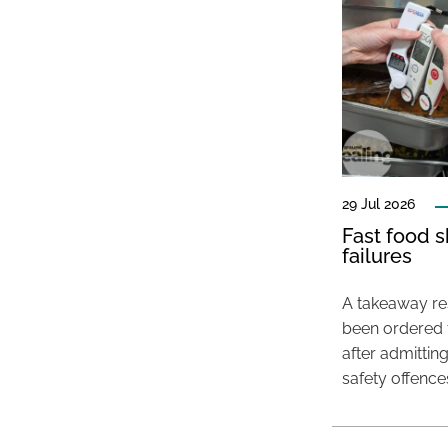
29 Jul 2026
Fast food s
failures
A takeaway res
been ordered 
after admittin
safety offence