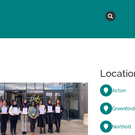
MAGAZINE
TOPICS
A
Locatio
Acton
Greenford
Northolt