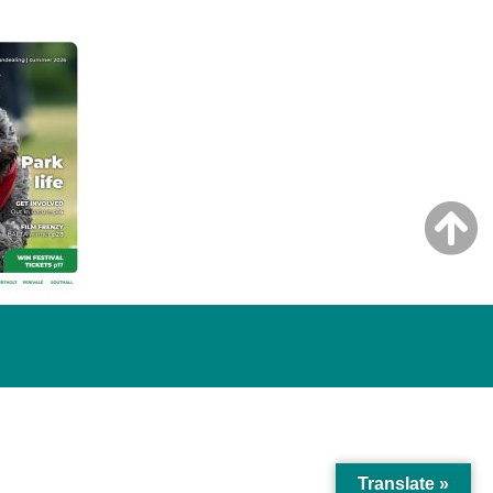
Translate »