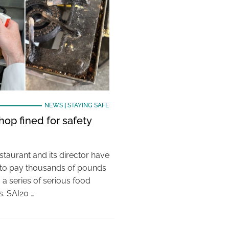
NEWS
|
STAYING SAFE
hop fined for safety
taurant and its director have
to pay thousands of pounds
g a series of serious food
s. SAI20 …