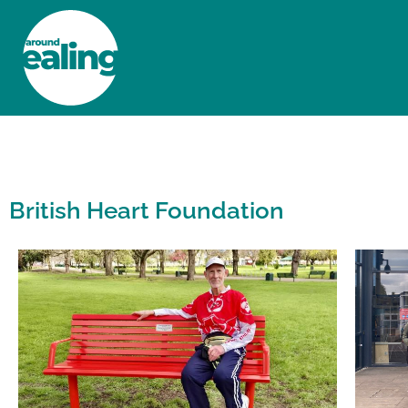
HOME
NEWS AND FEATURES
British Heart Foundation