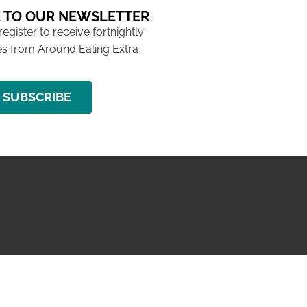
 TO OUR NEWSLETTER
 register to receive fortnightly
s from Around Ealing Extra
SUBSCRIBE
NG ISSUE