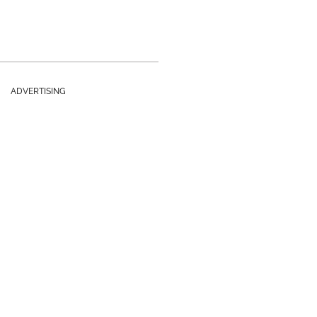
ADVERTISING