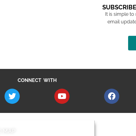
SUBSCRIBE
It is simple to
email update
CONNECT WITH
E MAP
AROUND EALI