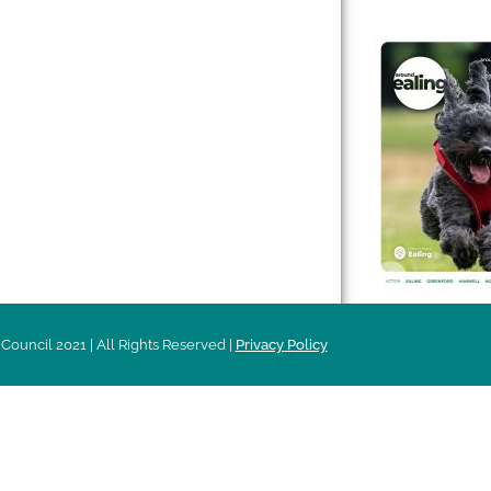
 & Features
Leader’s Notes
l history
Magazine
cs
About
sibility
Advertising
acy
Council 2021 | All Rights Reserved |
Privacy Policy