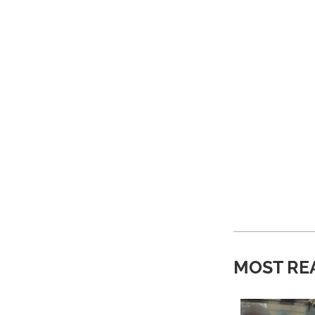
MOST RE