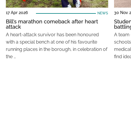
17 Apr 2026
30 Nov 
NEWS
Bill’s marathon comeback after heart
Studen
attack
battli
A heart-attack survivor has been honoured
A team 
with a special bench at one of his favourite
schools
running places in the borough, in celebration of
medical
the …
find ide