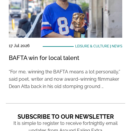
17 Jul 2026
LEISURE & CULTURE
|
NEWS
BAFTA win for local talent
“For me, winning the BAFTA means a lot personally,”
said poet, writer and now award-winning filmmaker
Dean Atta back in his old stomping ground …
SUBSCRIBE TO OUR NEWSLETTER
It is simple to register to receive fortnightly email
updates from Around Ealing Extra