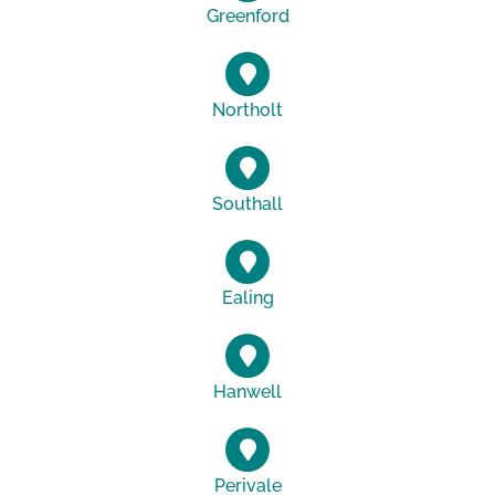
Greenford
Northolt
Southall
Ealing
Hanwell
Perivale