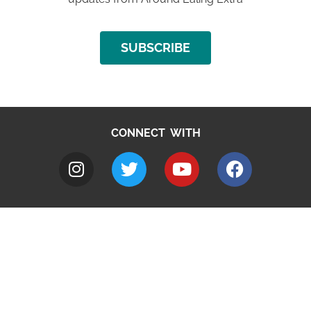
SUBSCRIBE
CONNECT WITH