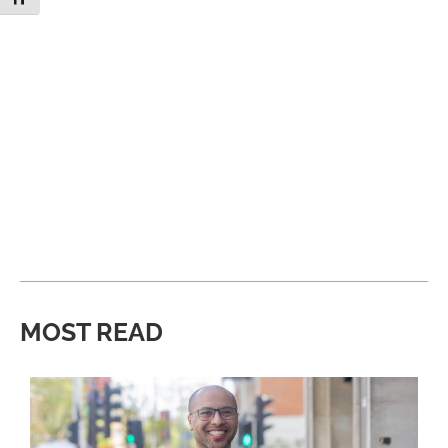
MOST READ