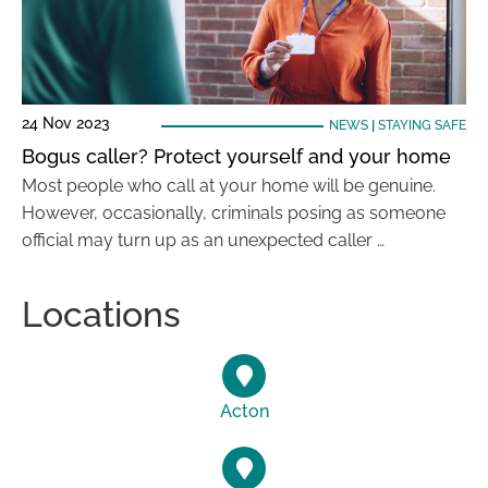
24 Nov 2023
NEWS
|
STAYING SAFE
Bogus caller? Protect yourself and your home
Most people who call at your home will be genuine.
However, occasionally, criminals posing as someone
official may turn up as an unexpected caller …
Locations
Acton