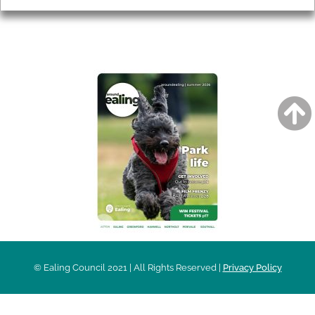
AROUND EALING ISSUE
© Ealing Council 2021 | All Rights Reserved |
Privacy Policy