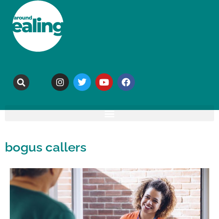
bogus callers