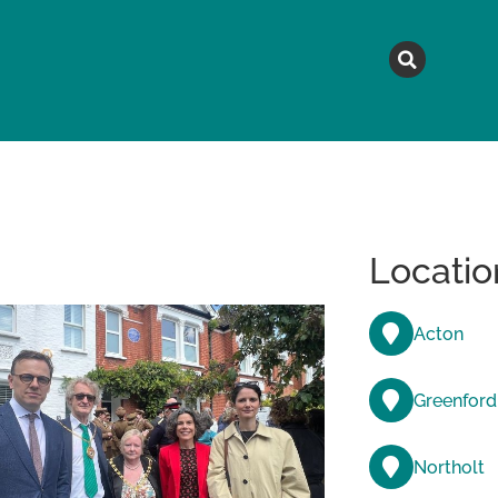
MAGAZINE
TOPICS
A
Locatio
Acton
Greenford
Northolt