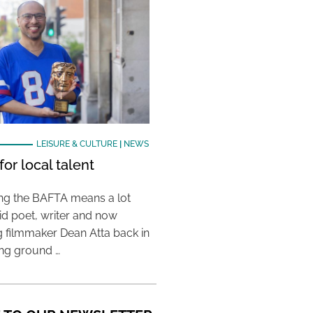
LEISURE & CULTURE
|
NEWS
or local talent
ing the BAFTA means a lot
aid poet, writer and now
 filmmaker Dean Atta back in
ing ground …