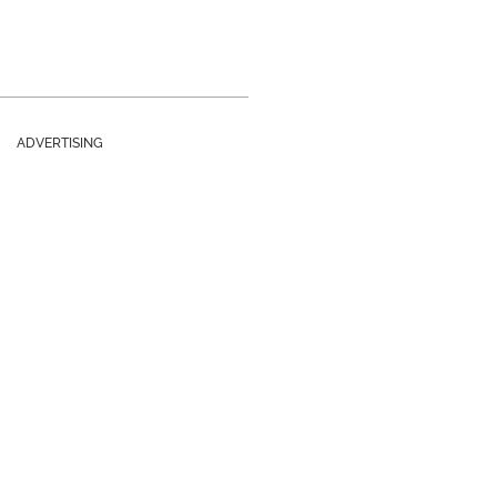
ADVERTISING