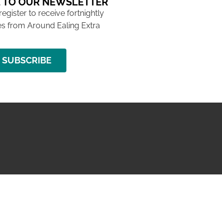
 TO OUR NEWSLETTER
 register to receive fortnightly
s from Around Ealing Extra
SUBSCRIBE
NG ISSUE