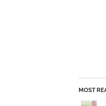
MOST RE