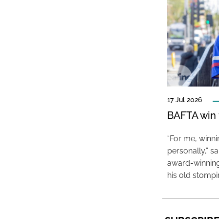
17 Jul 2026
BAFTA win f
“For me, winn
personally,” s
award-winning
his old stomp