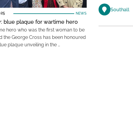
Southall
025
NEWS
: blue plaque for wartime hero
me hero who was the first woman to be
 the George Cross has been honoured
lue plaque unveiling in the …