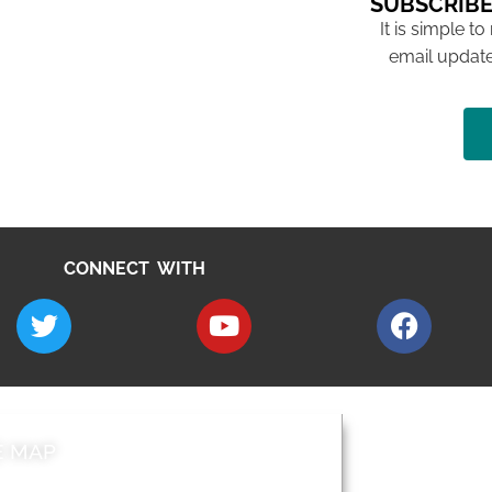
SUBSCRIBE
It is simple to
email update
CONNECT WITH
E MAP
AROUND EALI