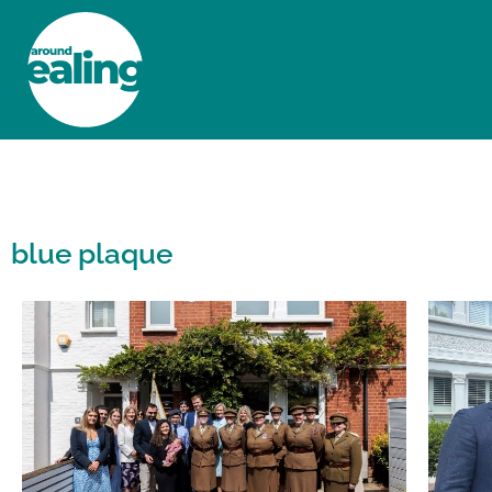
HOME
NEWS AND FEATURES
blue plaque