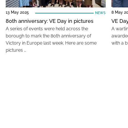
13 May 2025
8 May 2
NEWS
80th anniversary: VE Day in pictures
VE Day
A series of events were held across the
A warti
borough to mark the 80th anniversary of
awarded
Victory in Europe last week. Here are some
with a b
pictures …