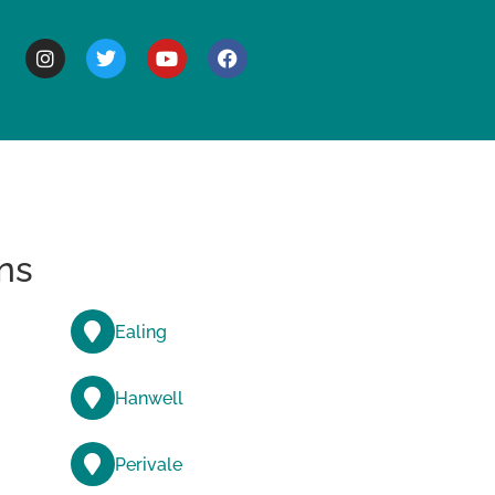
BOUT
ns
Ealing
Hanwell
Perivale