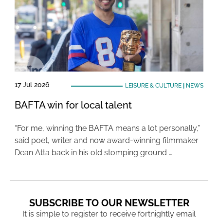
17 Jul 2026
LEISURE & CULTURE
|
NEWS
BAFTA win for local talent
“For me, winning the BAFTA means a lot personally,”
said poet, writer and now award-winning filmmaker
Dean Atta back in his old stomping ground …
SUBSCRIBE TO OUR NEWSLETTER
It is simple to register to receive fortnightly email