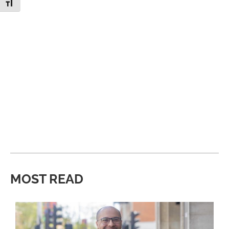
Toggle Font size
MOST READ