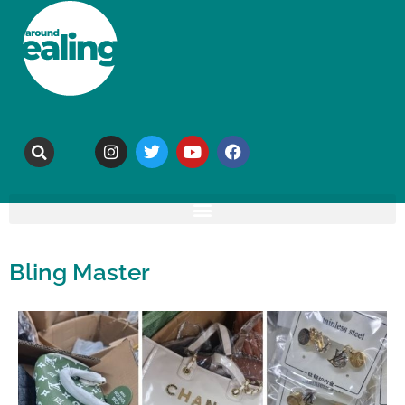
Bling Master