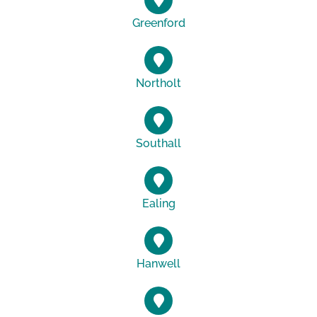
Greenford
Northolt
Southall
Ealing
Hanwell