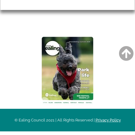
Privacy
AROUND EALING ISSUE
© Ealing Council 2021 | All Rights Reserved |
Privacy Policy