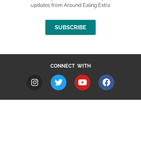
updates from Around Ealing Extra
SUBSCRIBE
CONNECT WITH