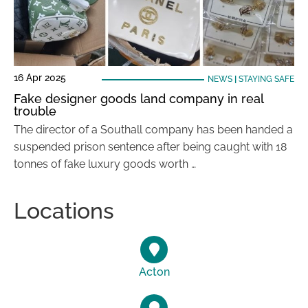
16 Apr 2025
NEWS
|
STAYING SAFE
Fake designer goods land company in real
trouble
The director of a Southall company has been handed a
suspended prison sentence after being caught with 18
tonnes of fake luxury goods worth …
Locations
Acton