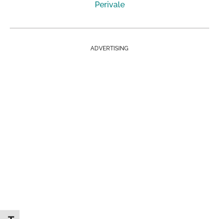
Perivale
ADVERTISING