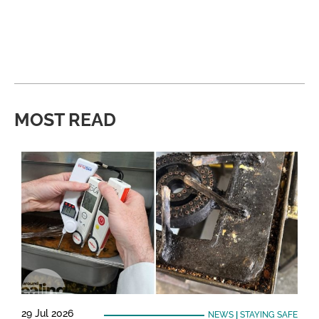
MOST READ
29 Jul 2026
NEWS
|
STAYING SAFE