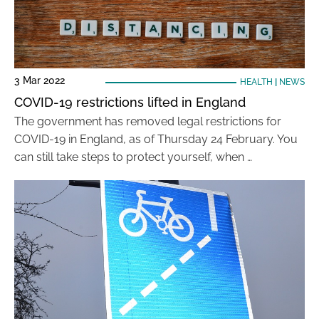
3 Mar 2022
HEALTH
|
NEWS
COVID-19 restrictions lifted in England
The government has removed legal restrictions for
COVID-19 in England, as of Thursday 24 February. You
can still take steps to protect yourself, when …