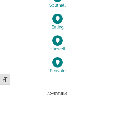
Southall
Ealing
Hanwell
Perivale
Toggle Font size
ADVERTISING