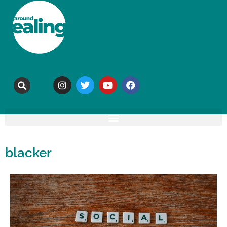
blacker