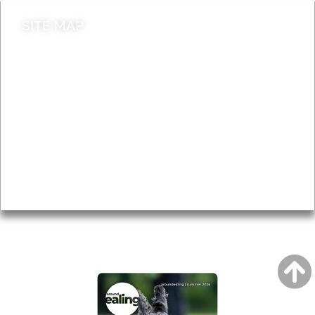
SITE MAP
News & Features
Leader’s Notes
Local history
Magazine
Topics
About
Accessibility
Advertising
Privacy
AROUND EALING ISSUE