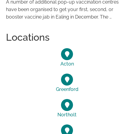
A number of additional pop-up vaccination centres
have been organised to get your first, second, or
booster vaccine jab in Ealing in December. The …
Locations
Acton
Greenford
Northolt