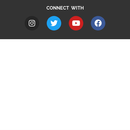
CONNECT WITH
A to Z
Jobs
Do it online
Contact council