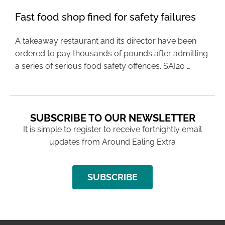
Fast food shop fined for safety failures
A takeaway restaurant and its director have been
ordered to pay thousands of pounds after admitting
a series of serious food safety offences. SAI20 …
SUBSCRIBE TO OUR NEWSLETTER
It is simple to register to receive fortnightly email
updates from Around Ealing Extra
SUBSCRIBE