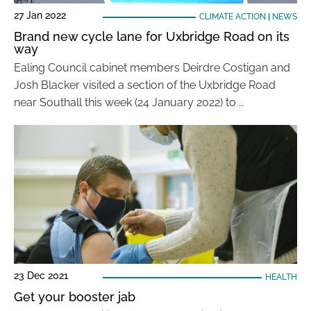
27 Jan 2022
CLIMATE ACTION
|
NEWS
Brand new cycle lane for Uxbridge Road on its
way
Ealing Council cabinet members Deirdre Costigan and
Josh Blacker visited a section of the Uxbridge Road
near Southall this week (24 January 2022) to …
23 Dec 2021
HEALTH
Get your booster jab