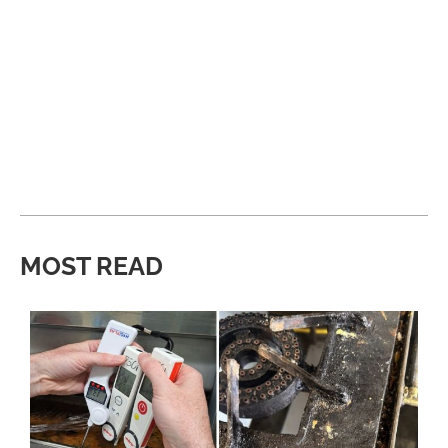
MOST READ