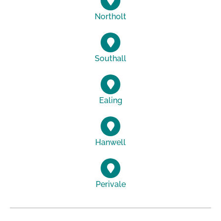
Northolt
Southall
Ealing
Hanwell
Perivale