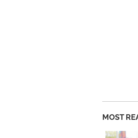
MOST RE