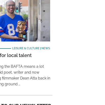
LEISURE & CULTURE
|
NEWS
or local talent
ing the BAFTA means a lot
aid poet, writer and now
 filmmaker Dean Atta back in
ing ground …