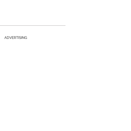
ADVERTISING