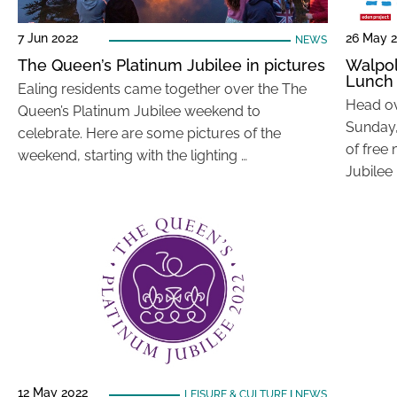
7 Jun 2022
26 May 
NEWS
The Queen’s Platinum Jubilee in pictures
Walpol
Lunch
Ealing residents came together over the The
Head ov
Queen’s Platinum Jubilee weekend to
Sunday,
celebrate. Here are some pictures of the
of free
weekend, starting with the lighting …
Jubilee
12 May 2022
LEISURE & CULTURE
|
NEWS