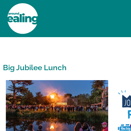
HOME
NEWS AND FEATURES
Big Jubilee Lunch