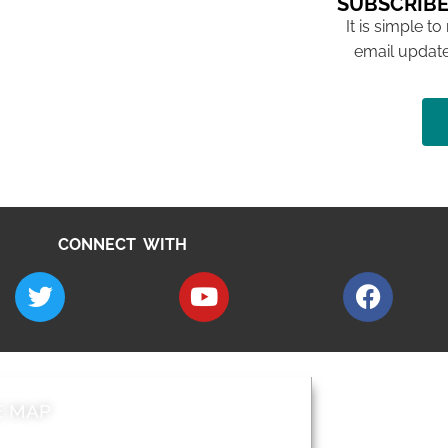
SUBSCRIBE
It is simple to
email update
CONNECT WITH
E MAP
AROUND EALI