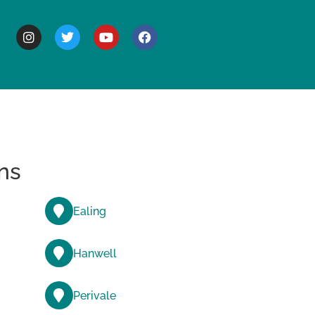
BOUT
ns
Ealing
Hanwell
Perivale