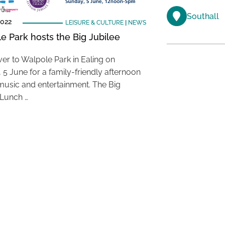
Southall
2022
LEISURE & CULTURE
|
NEWS
e Park hosts the Big Jubilee
er to Walpole Park in Ealing on
 5 June for a family-friendly afternoon
 music and entertainment. The Big
 Lunch …