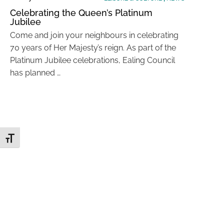
Celebrating the Queen’s Platinum
Jubilee
Come and join your neighbours in celebrating
70 years of Her Majesty’s reign. As part of the
Platinum Jubilee celebrations, Ealing Council
has planned …
Toggle Font size