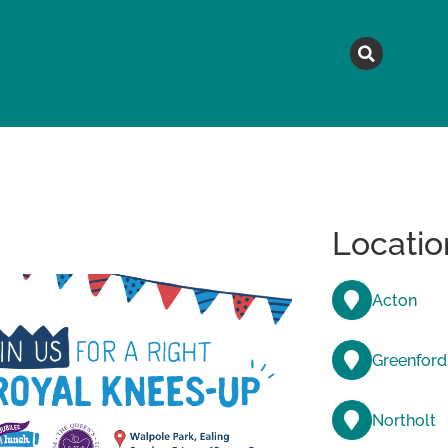
MAGAZINE
TOPICS
A
Locatio
Acton
Greenford
Northolt