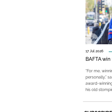
17 Jul 2026
BAFTA win f
“For me, winn
personally,” s
award-winning
his old stomp