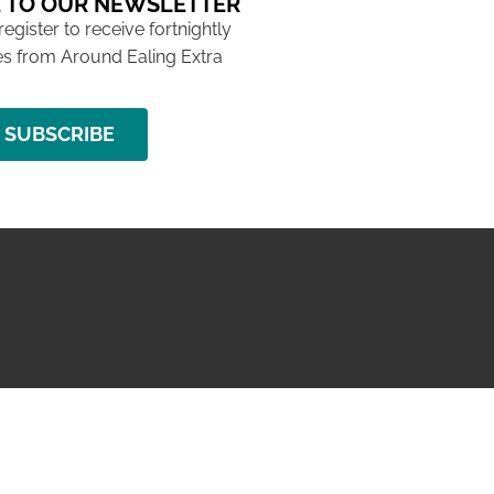
 TO OUR NEWSLETTER
 register to receive fortnightly
s from Around Ealing Extra
SUBSCRIBE
NG ISSUE