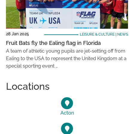
28 Jan 2025
LEISURE & CULTURE
|
NEWS
Fruit Bats fly the Ealing flag in Florida
A team of athletic young pupils are jet-setting off from
Ealing to the USA to represent the United Kingdom at a
special sporting event …
Locations
Acton