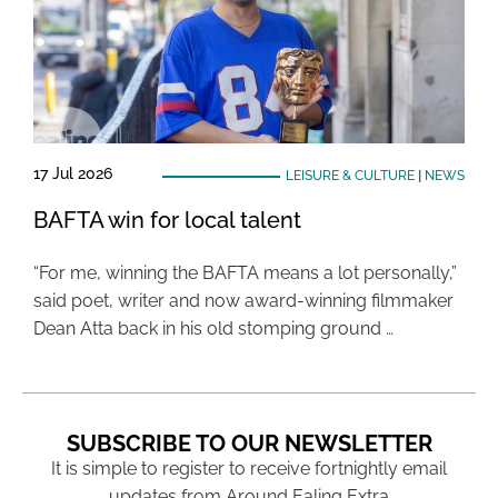
17 Jul 2026
LEISURE & CULTURE
|
NEWS
BAFTA win for local talent
“For me, winning the BAFTA means a lot personally,”
said poet, writer and now award-winning filmmaker
Dean Atta back in his old stomping ground …
SUBSCRIBE TO OUR NEWSLETTER
It is simple to register to receive fortnightly email
updates from Around Ealing Extra