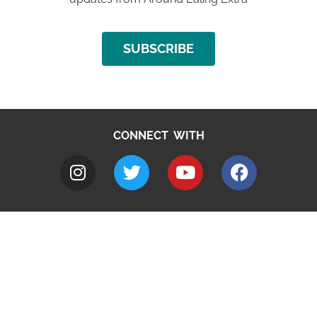
SUBSCRIBE
CONNECT WITH