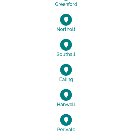
Greenford
Northolt
Southall
Ealing
Hanwell
Perivale