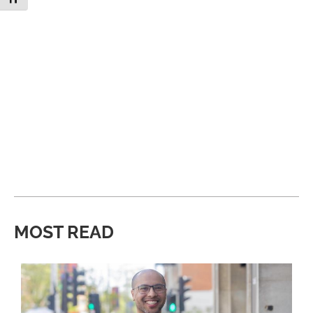
MOST READ