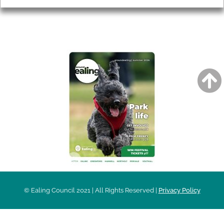
AROUND EALING ISSUE
© Ealing Council 2021 | All Rights Reserved |
Privacy Policy