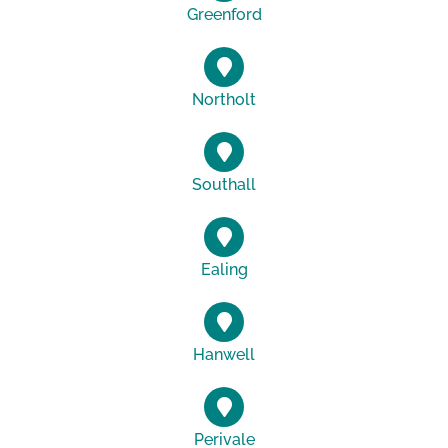
Greenford
Northolt
Southall
Ealing
Hanwell
Perivale