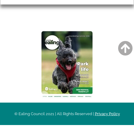
AROUND EALING ISSUE
© Ealing Council 2021 | All Rights Reserved |
Privacy Policy