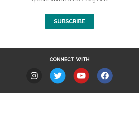
SUBSCRIBE
CONNECT WITH