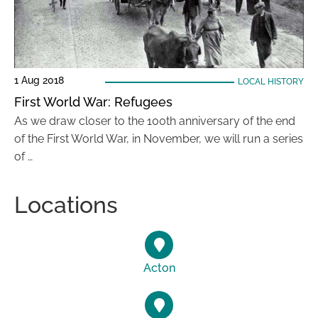
1 Aug 2018
LOCAL HISTORY
First World War: Refugees
As we draw closer to the 100th anniversary of the end
of the First World War, in November, we will run a series
of …
Locations
Acton