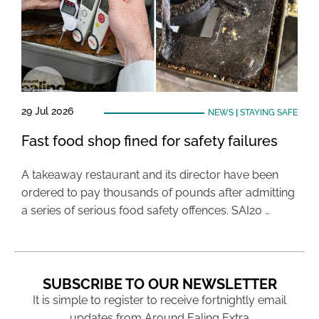
29 Jul 2026
NEWS
|
STAYING SAFE
Fast food shop fined for safety failures
A takeaway restaurant and its director have been
ordered to pay thousands of pounds after admitting
a series of serious food safety offences. SAI20 …
SUBSCRIBE TO OUR NEWSLETTER
It is simple to register to receive fortnightly email
updates from Around Ealing Extra