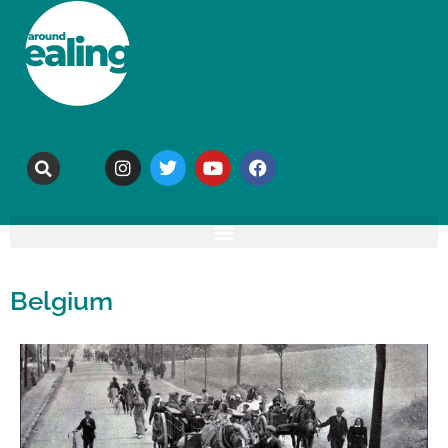
Belgium