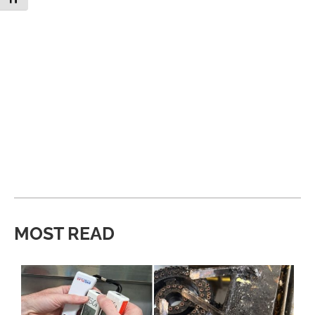
MOST READ