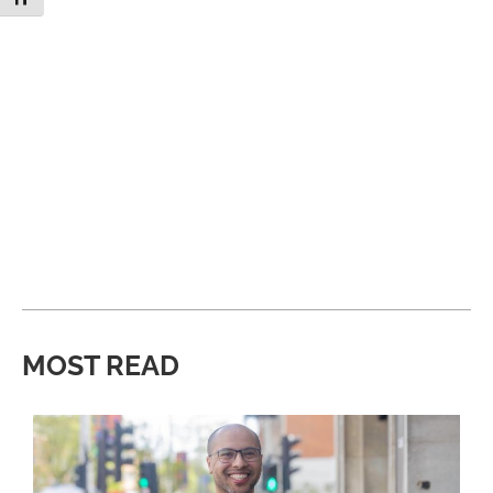
MOST READ