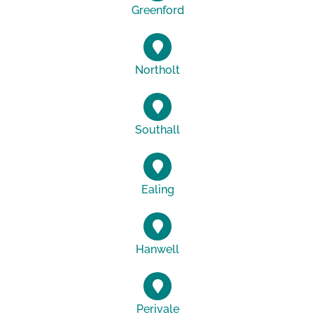
Greenford
Northolt
Southall
Ealing
Hanwell
Perivale