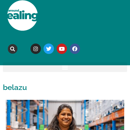
belazu