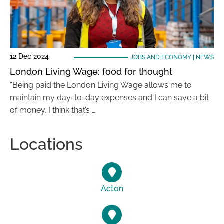
12 Dec 2024
JOBS AND ECONOMY
|
NEWS
London Living Wage: food for thought
“Being paid the London Living Wage allows me to
maintain my day-to-day expenses and I can save a bit
of money. I think that’s …
Locations
Acton