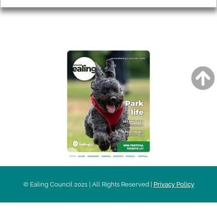
AROUND EALING ISSUE
© Ealing Council 2021 | All Rights Reserved |
Privacy Policy