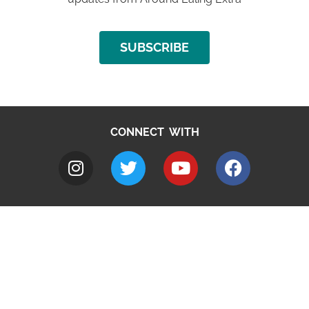
SUBSCRIBE
CONNECT WITH