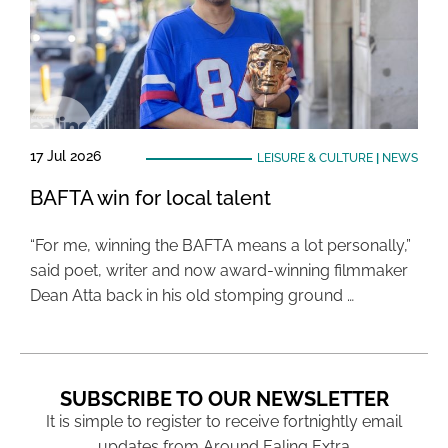
17 Jul 2026
LEISURE & CULTURE
|
NEWS
BAFTA win for local talent
“For me, winning the BAFTA means a lot personally,”
said poet, writer and now award-winning filmmaker
Dean Atta back in his old stomping ground …
SUBSCRIBE TO OUR NEWSLETTER
It is simple to register to receive fortnightly email
updates from Around Ealing Extra