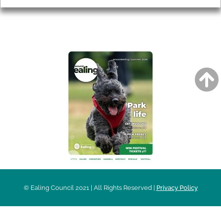
AROUND EALING ISSUE
© Ealing Council 2021 | All Rights Reserved |
Privacy Policy