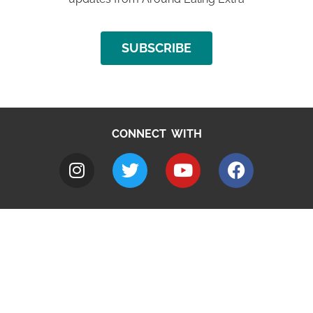
SUBSCRIBE
CONNECT WITH