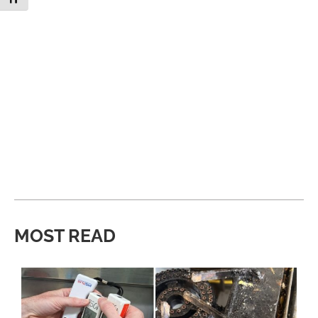
MOST READ