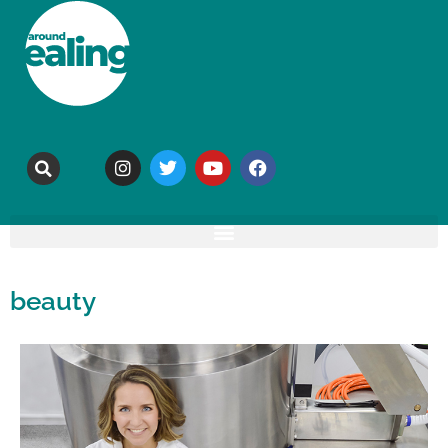
beauty