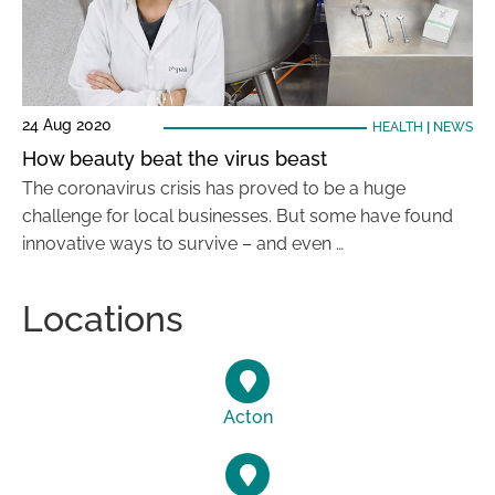
24 Aug 2020
HEALTH
|
NEWS
How beauty beat the virus beast
The coronavirus crisis has proved to be a huge
challenge for local businesses. But some have found
innovative ways to survive – and even …
Locations
Acton