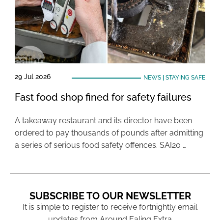
29 Jul 2026
NEWS
|
STAYING SAFE
Fast food shop fined for safety failures
A takeaway restaurant and its director have been
ordered to pay thousands of pounds after admitting
a series of serious food safety offences. SAI20 …
SUBSCRIBE TO OUR NEWSLETTER
It is simple to register to receive fortnightly email
updates from Around Ealing Extra