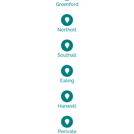
Greenford
Northolt
Southall
Ealing
Hanwell
Perivale