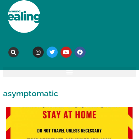
asymptomatic