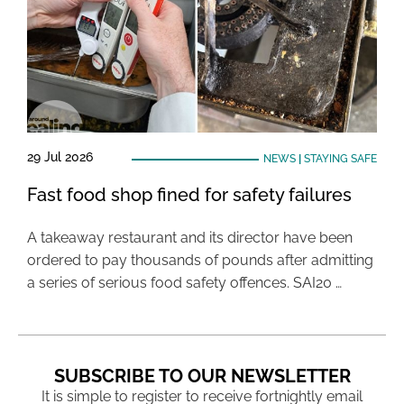
29 Jul 2026
NEWS
|
STAYING SAFE
Fast food shop fined for safety failures
A takeaway restaurant and its director have been
ordered to pay thousands of pounds after admitting
a series of serious food safety offences. SAI20 …
SUBSCRIBE TO OUR NEWSLETTER
It is simple to register to receive fortnightly email