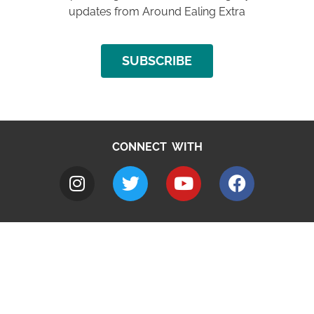
updates from Around Ealing Extra
SUBSCRIBE
CONNECT WITH