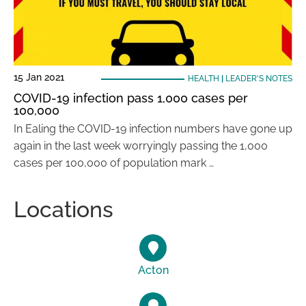
15 Jan 2021
HEALTH
|
LEADER'S NOTES
COVID-19 infection pass 1,000 cases per
100,000
In Ealing the COVID-19 infection numbers have gone up
again in the last week worryingly passing the 1,000
cases per 100,000 of population mark …
Locations
Acton