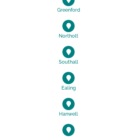
Greenford
Northolt
Southall
Ealing
Hanwell