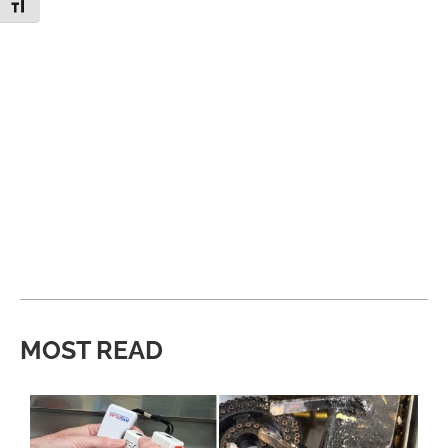
Toggle Font size
MOST READ