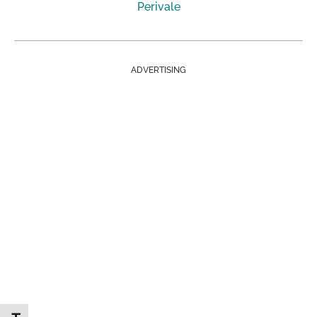
Perivale
ADVERTISING