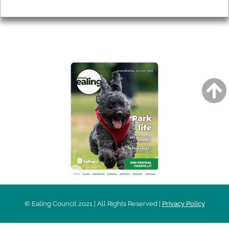
Privacy
AROUND EALING ISSUE
© Ealing Council 2021 | All Rights Reserved |
Privacy Policy