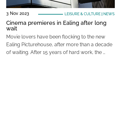
3 Nov 2023
LEISURE & CULTURE
|
NEWS
Cinema premieres in Ealing after long
wait
Movie lovers have been flocking to the new
Ealing Picturehouse, after more than a decade
of waiting. After 15 years of hard work, the …