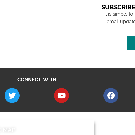
SUBSCRIBE
It is simple to
email update
CONNECT WITH
E MAP
AROUND EALI