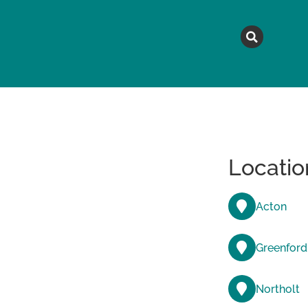
MAGAZINE
TOPICS
A
Locatio
Acton
Greenford
Northolt