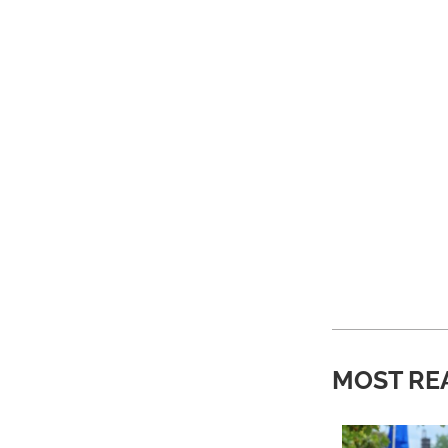
MOST RE