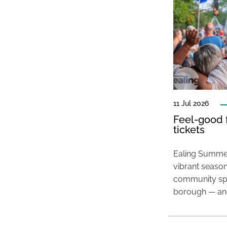
11 Jul 2026
Feel-good f
tickets
Ealing Summer
vibrant season
community spir
borough — and