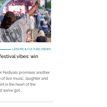
LEISURE & CULTURE
|
NEWS
estival vibes: win
 Festivals promises another
 of live music, laughter and
it in the heart of the
 we’ve got …