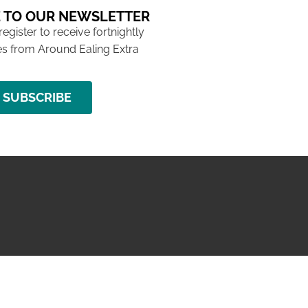
 TO OUR NEWSLETTER
 register to receive fortnightly
s from Around Ealing Extra
SUBSCRIBE
NG ISSUE