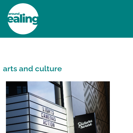
HOME
NEWS AND FEATURES
arts and culture