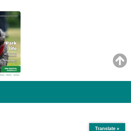
Translate »