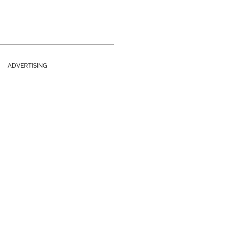
ADVERTISING