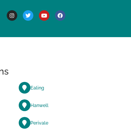
BOUT
ns
Ealing
Hanwell
Perivale