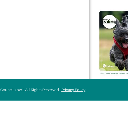
 & Features
Leader’s Notes
l history
Magazine
cs
About
sibility
Advertising
acy
Council 2021 | All Rights Reserved |
Privacy Policy