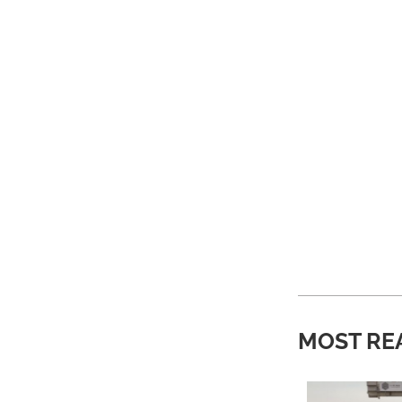
MOST RE