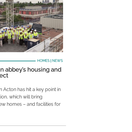
HOMES
|
NEWS
in abbey’s housing and
ject
 in Acton has hit a key point in
ion, which will bring
w homes – and facilities for