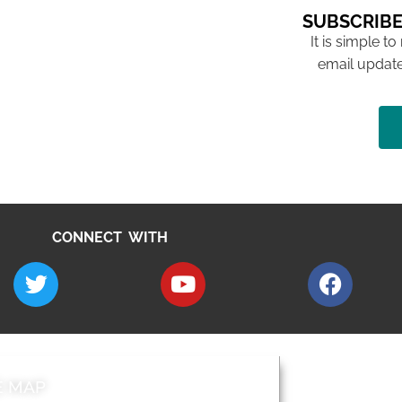
SUBSCRIBE
It is simple to
email update
CONNECT WITH
E MAP
AROUND EALI