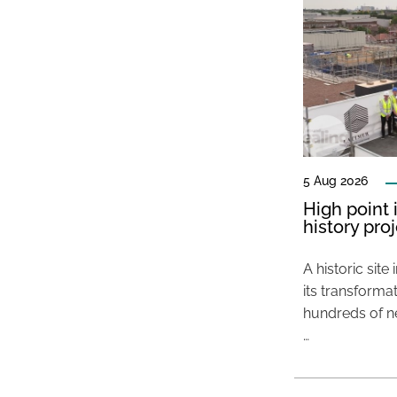
5 Aug 2026
High point 
history pro
A historic site
its transformat
hundreds of ne
…