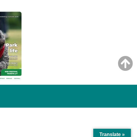
Translate »