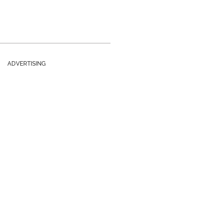
ADVERTISING