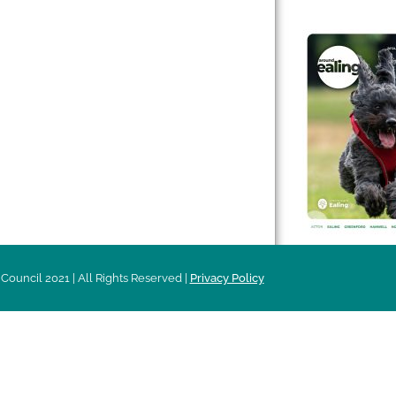
 & Features
Leader’s Notes
l history
Magazine
cs
About
sibility
Advertising
acy
Council 2021 | All Rights Reserved |
Privacy Policy