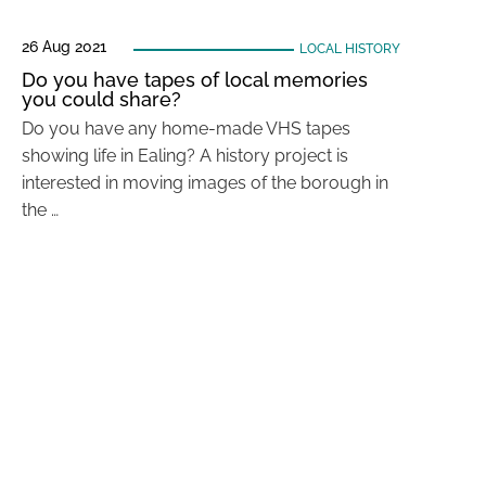
26 Aug 2021
LOCAL HISTORY
Do you have tapes of local memories
you could share?
Do you have any home-made VHS tapes
showing life in Ealing? A history project is
interested in moving images of the borough in
the …