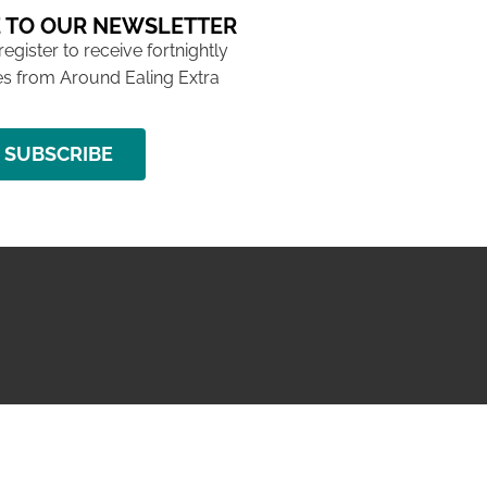
 TO OUR NEWSLETTER
 register to receive fortnightly
s from Around Ealing Extra
SUBSCRIBE
NG ISSUE