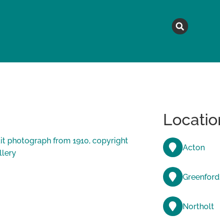
MAGAZINE
TOPICS
A
Locatio
Acton
Greenford
Northolt