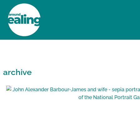
HOME
NEWS AND FEATURES
archive