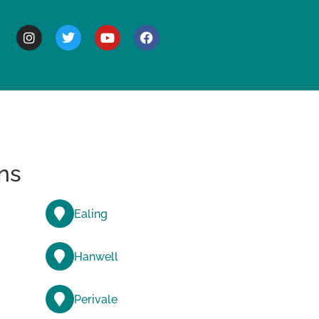
BOUT
ns
Ealing
Hanwell
Perivale