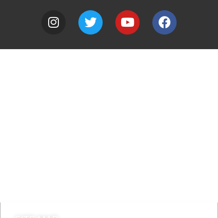
A to Z
Jobs
Do it online
Contact council