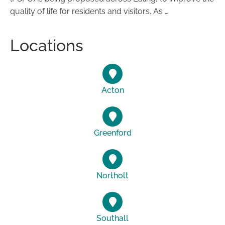
quality of life for residents and visitors. As …
Locations
Acton
Greenford
Northolt
Southall