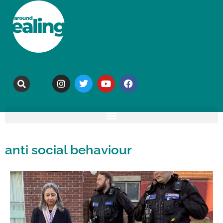
anti social behaviour