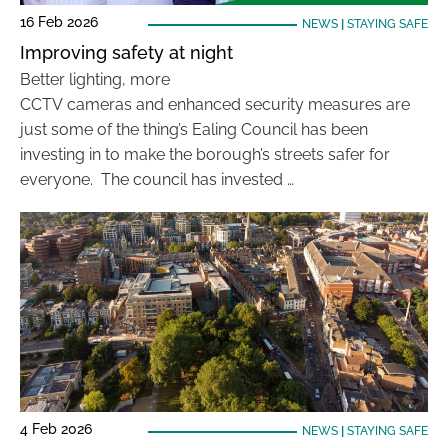
16 Feb 2026
NEWS
|
STAYING SAFE
Improving safety at night
Better lighting, more
CCTV cameras and enhanced security measures are
just some of the thing’s Ealing Council has been
investing in to make the borough’s streets safer for
everyone. The council has invested …
4 Feb 2026
NEWS
|
STAYING SAFE