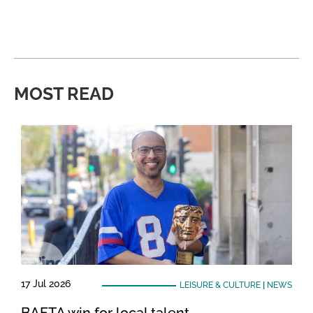
MOST READ
17 Jul 2026
LEISURE & CULTURE
|
NEWS