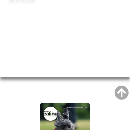
SITE MAP
News & Features
Leader’s Notes
Local history
Magazine
Topics
About
Accessibility
Advertising
Privacy
AROUND EALING ISSUE