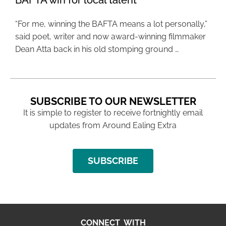
BAFTA win for local talent
“For me, winning the BAFTA means a lot personally,”
said poet, writer and now award-winning filmmaker
Dean Atta back in his old stomping ground …
SUBSCRIBE TO OUR NEWSLETTER
It is simple to register to receive fortnightly email
updates from Around Ealing Extra
SUBSCRIBE
CONNECT WITH