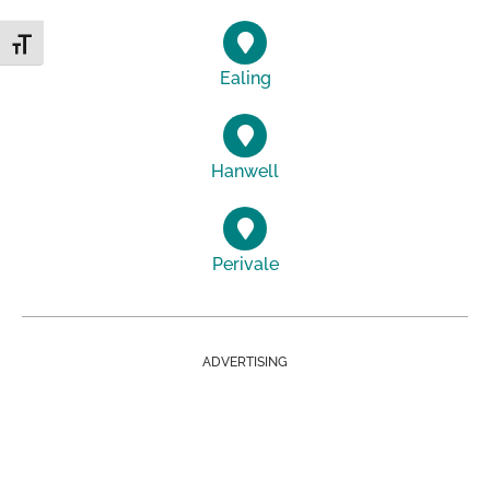
Toggle Font size
Ealing
Hanwell
Perivale
ADVERTISING