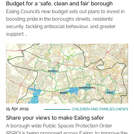
Budget for a ‘safe, clean and fair’ borough
Ealing Council’s new budget sets out plans to invest in
boosting pride in the borough’s streets, residents’
security, tackling antisocial behaviour, and greater
support …
15 Apr 2019
CHILDREN AND FAMILIES
|
NEWS
Share your views to make Ealing safer
A borough wide Public Spaces Protection Order
(PSPO) is being proposed across Ealing, to improve the