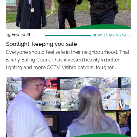
19 Feb 2026
NEWS
|
STAYING SAFE
Spotlight: keeping you safe
Everyone should feel safe in their neighbourhood. That
is why Ealing Council has invested heavily in better
lighting and more CCTV, visible patrols, tougher …