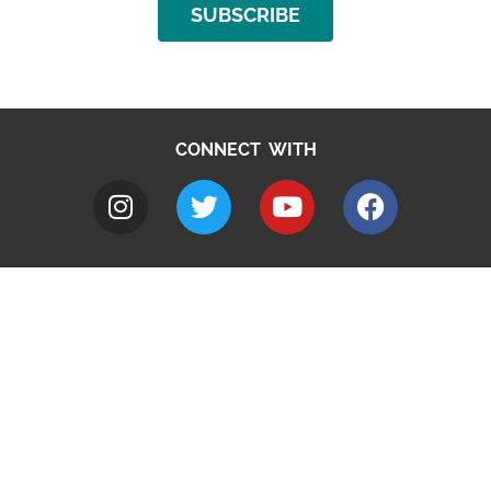
SUBSCRIBE
CONNECT WITH
A to Z