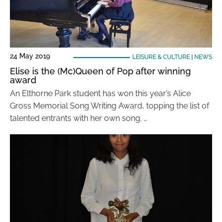
24 May 2019
LEISURE & CULTURE
|
NEWS
Elise is the (Mc)Queen of Pop after winning
award
An Elthorne Park student has won this year’s Alice
Gross Memorial Song Writing Award, topping the list of
talented entrants with her own song. …