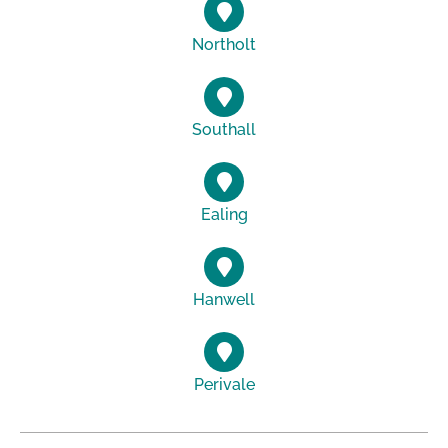
Northolt
Southall
Ealing
Hanwell
Perivale