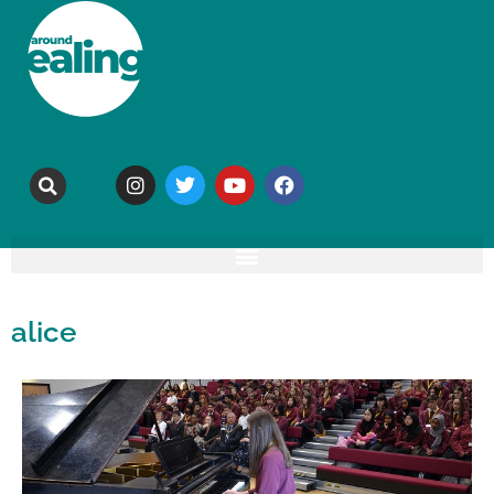
alice