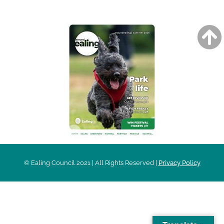
© Ealing Council 2021 | All Rights Reserved |
Privacy Policy