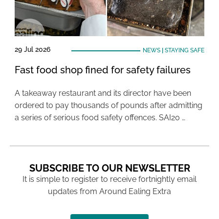
29 Jul 2026
NEWS
|
STAYING SAFE
Fast food shop fined for safety failures
A takeaway restaurant and its director have been
ordered to pay thousands of pounds after admitting
a series of serious food safety offences. SAI20 …
SUBSCRIBE TO OUR NEWSLETTER
It is simple to register to receive fortnightly email
updates from Around Ealing Extra