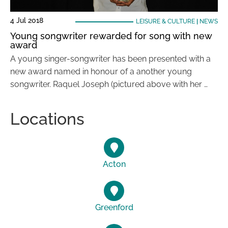
4 Jul 2018
LEISURE & CULTURE
|
NEWS
Young songwriter rewarded for song with new
award
A young singer-songwriter has been presented with a
new award named in honour of a another young
songwriter. Raquel Joseph (pictured above with her …
Locations
Acton
Greenford