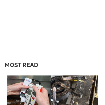
MOST READ