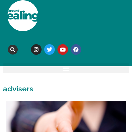
advisers