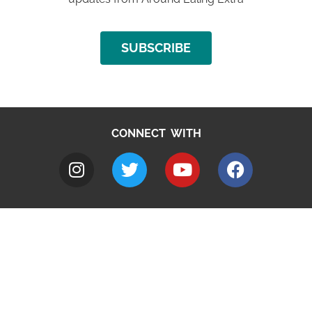
SUBSCRIBE
CONNECT WITH