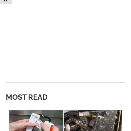
MOST READ