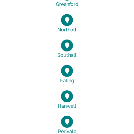
Greenford
Northolt
Southall
Ealing
Hanwell
Perivale