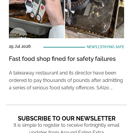
29 Jul 2026
NEWS
|
STAYING SAFE
Fast food shop fined for safety failures
A takeaway restaurant and its director have been
ordered to pay thousands of pounds after admitting
a series of serious food safety offences. SAI20 …
SUBSCRIBE TO OUR NEWSLETTER
It is simple to register to receive fortnightly email
updates from Around Ealing Extra