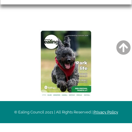
AROUND EALING ISSUE
© Ealing Council 2021 | All Rights Reserved |
Privacy Policy