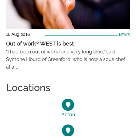
16 Aug 2016
NEWS
Out of work? WEST is best
“I had been out of work for a very long time,” said
Symone Liburd of Greenford, who is now a sous chef
at a …
Locations
Acton