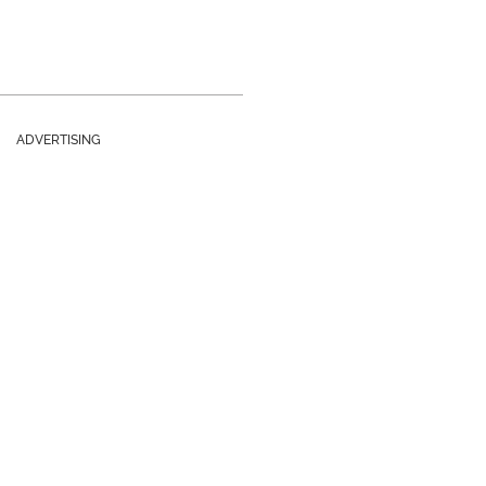
ADVERTISING