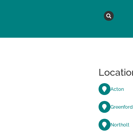
MAGAZINE
TOPICS
A
Locatio
Acton
Greenford
Northolt