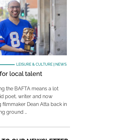
LEISURE & CULTURE
|
NEWS
or local talent
ing the BAFTA means a lot
aid poet, writer and now
 filmmaker Dean Atta back in
ing ground …