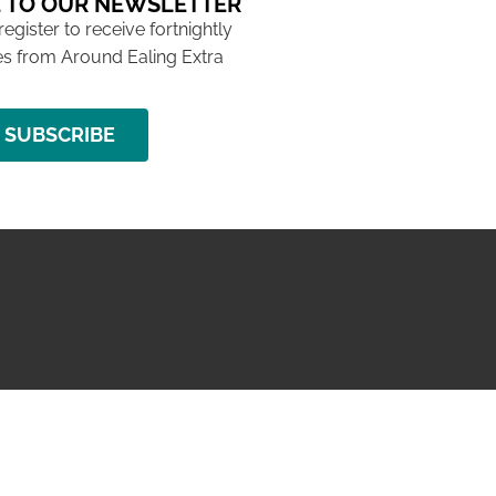
 TO OUR NEWSLETTER
 register to receive fortnightly
s from Around Ealing Extra
SUBSCRIBE
NG ISSUE