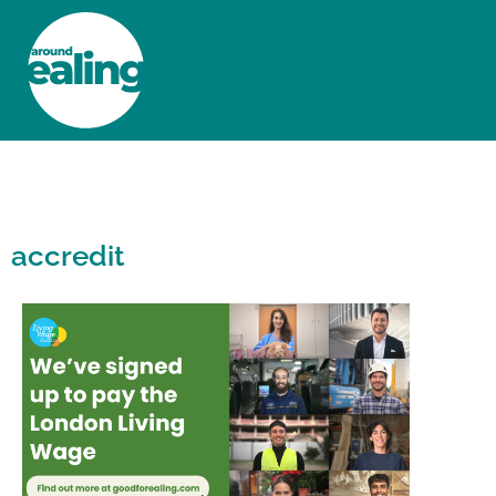
HOME
NEWS AND FEATURES
accredit