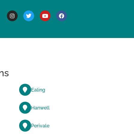
BOUT
ns
Ealing
Hanwell
Perivale