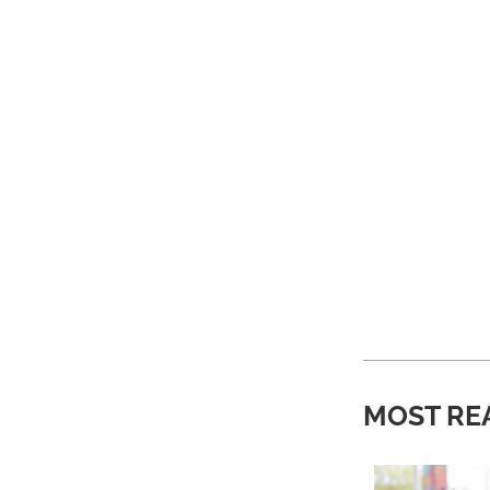
MOST RE