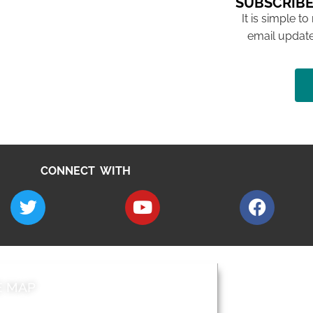
SUBSCRIBE
It is simple to
email update
CONNECT WITH
E MAP
AROUND EALI