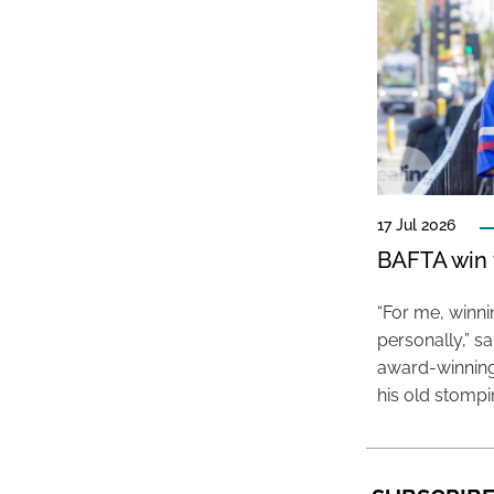
17 Jul 2026
BAFTA win f
“For me, winn
personally,” s
award-winning
his old stomp