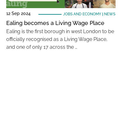
12 Sep 2024
JOBS AND ECONOMY
|
NEWS
Ealing becomes a Living Wage Place
Ealing is the first borough in west London to be
officially recognised as a Living Wage Place,
and one of only 17 across the …