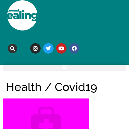
Health / Covid19