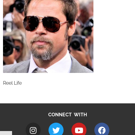
Reel Life
CONNECT WITH