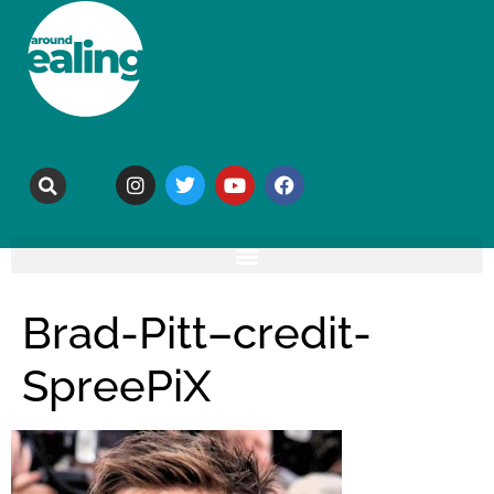
Brad-Pitt–credit-
SpreePiX