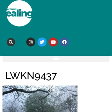
LWKN9437