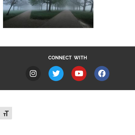
CONNECT WITH
Toggle Font size