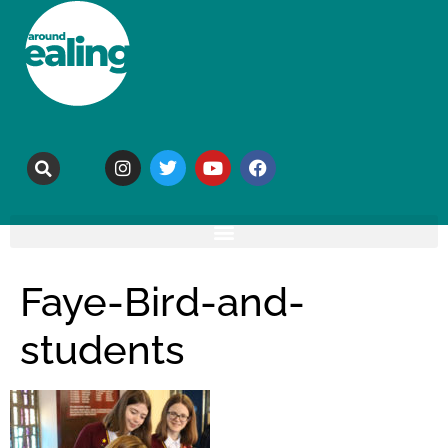
Faye-Bird-and-
students