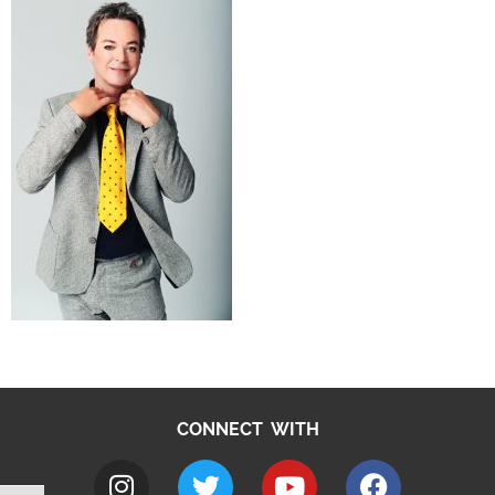
CONNECT WITH