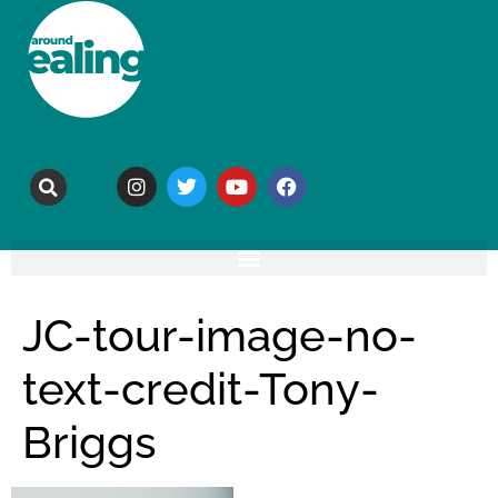
JC-tour-image-no-
text-credit-Tony-
Briggs