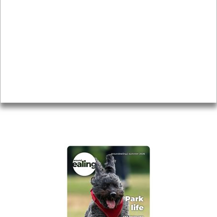
Local history
Magazine
Topics
About
Accessibility
Advertising
Privacy
AROUND EALING ISSUE