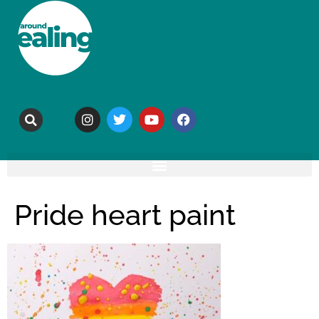
Pride heart paint