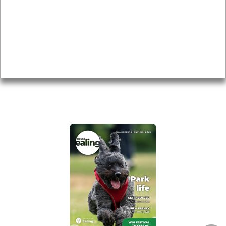
Topics
About
Accessibility
Advertising
Privacy
AROUND EALING ISSUE