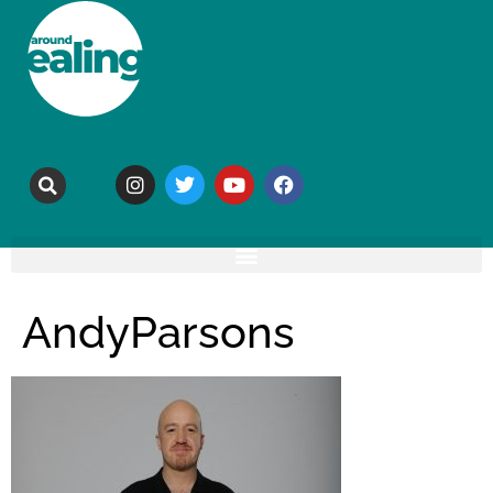
AndyParsons