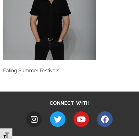
Ealing Summer Festivals
CONNECT WITH
Toggle Font size