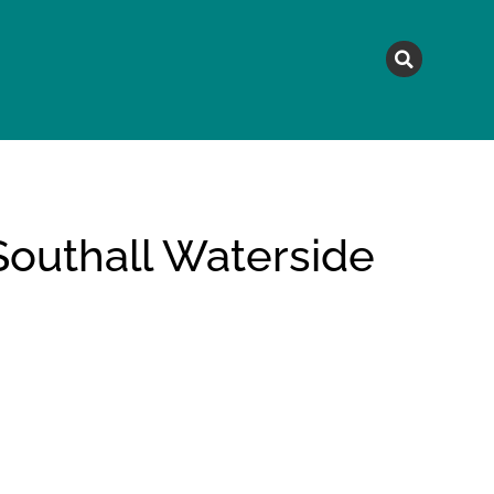
MAGAZINE
TOPICS
A
Southall Waterside