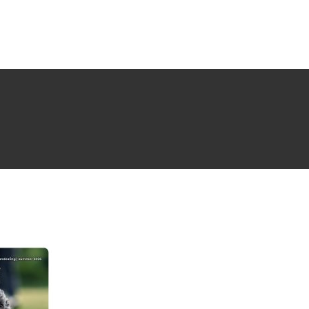
NG ISSUE