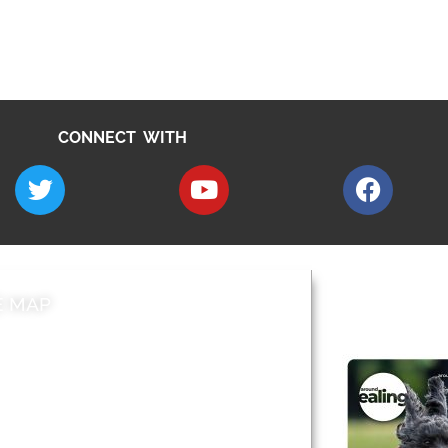
CONNECT WITH
E MAP
AROUND EALI
 & Features
Leader’s Notes
l history
Magazine
cs
About