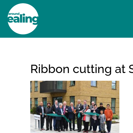
HOME
NEWS AND FEATURES
Ribbon cutting at 