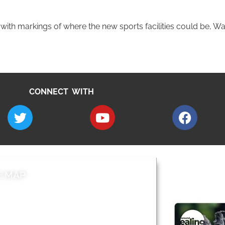
th markings of where the new sports facilities could be, Wa
CONNECT WITH
E MAP
AROUND EALI
 & Features
Leader’s Notes
l history
Magazine