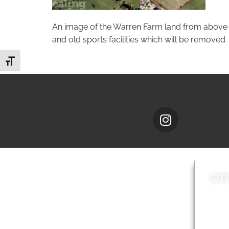
An image of the Warren Farm land from above wi
and old sports facilities which will be removed
Toggle Font size
SIT
News
Loca