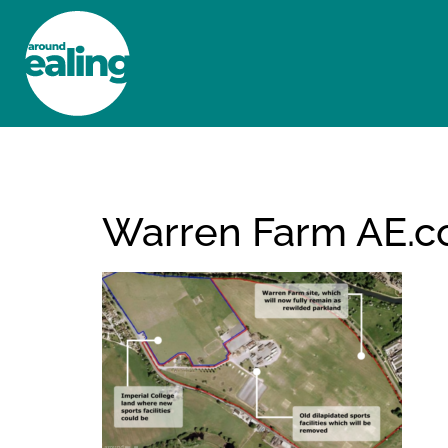
HOME
NEWS AND FEATURES
Warren Farm AE.