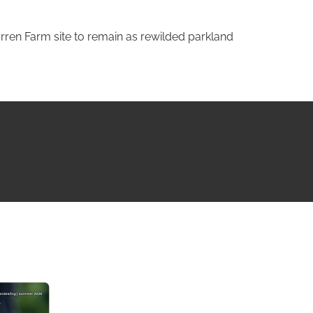
rren Farm site to remain as rewilded parkland
NG ISSUE